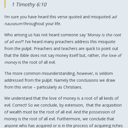
1 Timothy 6:10
I’m sure you have heard this verse quoted and misquoted
ad
nauseum
throughout your life.
Who among us has not heard someone say ‘
Money is the root
of all evil’
? I’ve heard many preachers address this misquote
from the pulpit. Preachers and teachers are quick to point out
that the Bible does not say money itself but, rather,
the love of
money
is the root of all evil.
The more common misunderstanding, however, is seldom
addressed from the pulpit. Namely the conclusions we draw
from this verse – particularly as Christians.
We understand that the love of money is a root of all kinds of
evil. Correct! So we conclude, by extension, that the acquisition
of wealth must be the root of all evil. And the possession of
money is the root of all evil. Furthermore, we conclude that
anyone who has acquired or is in the process of acquiring riches