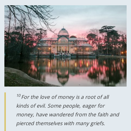
10
For the love of money is a root of all
kinds of evil. Some people, eager for
money, have wandered from the faith and
pierced themselves with many griefs.