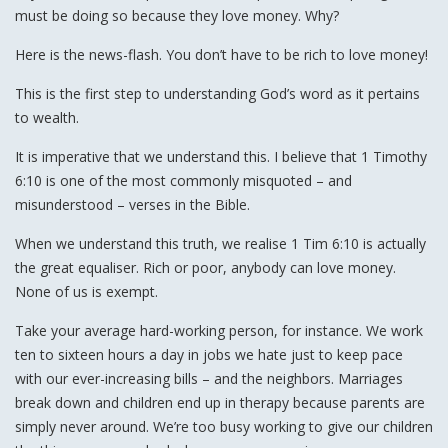
must be doing so because they love money. Why?
Here is the news-flash. You don’t have to be rich to love money!
This is the first step to understanding God’s word as it pertains
to wealth.
It is imperative that we understand this. I believe that 1 Timothy
6:10 is one of the most commonly misquoted – and
misunderstood – verses in the Bible.
When we understand this truth, we realise 1 Tim 6:10 is actually
the great equaliser. Rich or poor, anybody can love money.
None of us is exempt.
Take your average hard-working person, for instance. We work
ten to sixteen hours a day in jobs we hate just to keep pace
with our ever-increasing bills – and the neighbors. Marriages
break down and children end up in therapy because parents are
simply never around. We’re too busy working to give our children