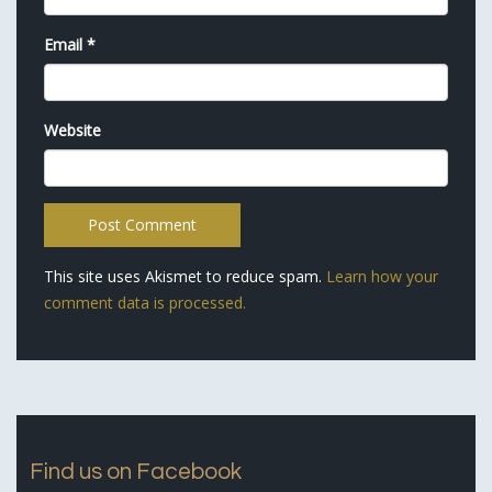
Email
*
Website
This site uses Akismet to reduce spam.
Learn how your
comment data is processed.
Find us on Facebook