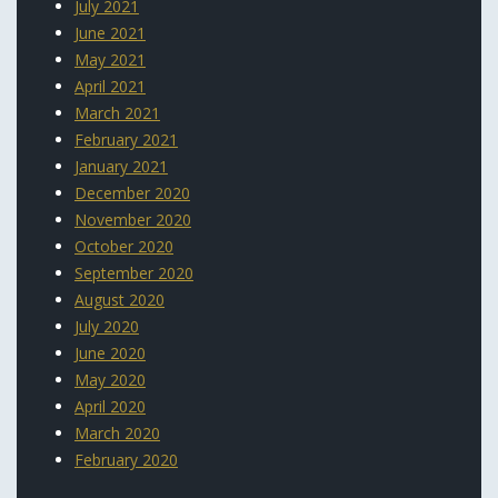
July 2021
June 2021
May 2021
April 2021
March 2021
February 2021
January 2021
December 2020
November 2020
October 2020
September 2020
August 2020
July 2020
June 2020
May 2020
April 2020
March 2020
February 2020