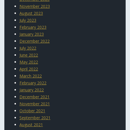
November 2023
August 2023
July 2023
February 2023
January 2023
December 2022
July 2022
June 2022
May 2022
April 2022
March 2022
February 2022
January 2022
December 2021
November 2021
October 2021
September 2021
August 2021