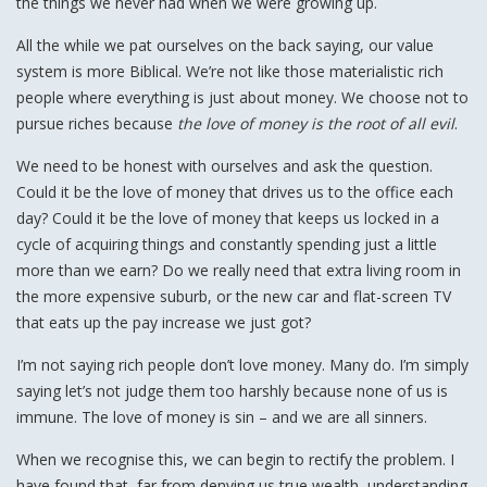
the things we never had when we were growing up.
All the while we pat ourselves on the back saying, our value
system is more Biblical. We’re not like those materialistic rich
people where everything is just about money. We choose not to
pursue riches because
the love of money is the root of all evil
.
We need to be honest with ourselves and ask the question.
Could it be the love of money that drives us to the office each
day? Could it be the love of money that keeps us locked in a
cycle of acquiring things and constantly spending just a little
more than we earn? Do we really need that extra living room in
the more expensive suburb, or the new car and flat-screen TV
that eats up the pay increase we just got?
I’m not saying rich people don’t love money. Many do. I’m simply
saying let’s not judge them too harshly because none of us is
immune. The love of money is sin – and we are all sinners.
When we recognise this, we can begin to rectify the problem. I
have found that, far from denying us true wealth, understanding