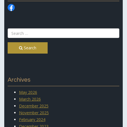
Search
Archives
May 2026
March 2026
December 2025
November 2025
February 2024
December 2023