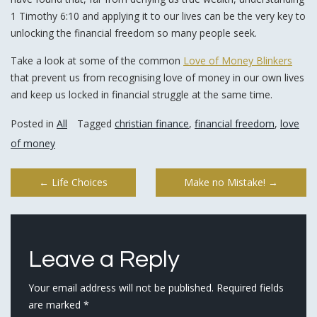
1 Timothy 6:10 and applying it to our lives can be the very key to
unlocking the financial freedom so many people seek.
Take a look at some of the common
Love of Money Blinkers
that prevent us from recognising love of money in our own lives
and keep us locked in financial struggle at the same time.
Posted in
All
Tagged
christian finance
,
financial freedom
,
love
of money
Post
←
Life Choices
Make no Mistake!
→
navigation
Leave a Reply
Your email address will not be published.
Required fields
are marked
*