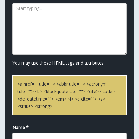
You may use these
HTML
tags and attributes:
<a href="" title=""> <abbr title=""> <acronym
title=""> <b> <blockquote cite=""> <cite> <code>
<del datetime=""> <em> <i> <q cite=""> <s>
<strike> <strong>
Name
*