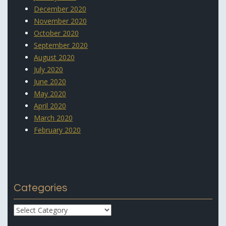
December 2020
November 2020
October 2020
September 2020
August 2020
July 2020
June 2020
May 2020
April 2020
March 2020
February 2020
Categories
Categories