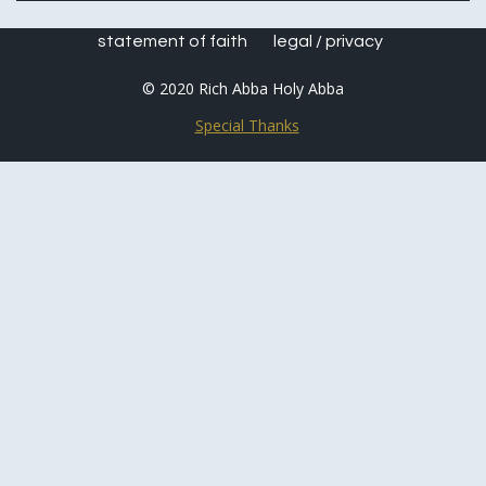
statement of faith
legal / privacy
© 2020 Rich Abba Holy Abba
Special Thanks