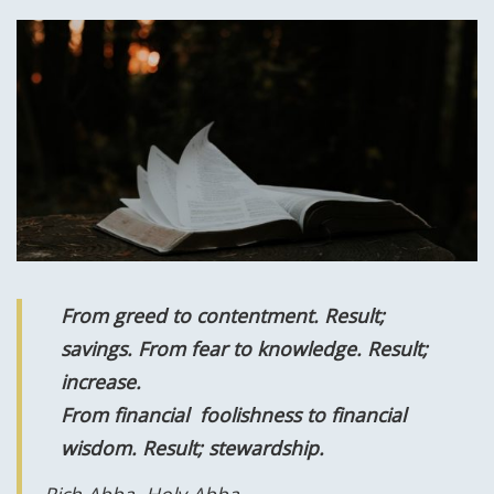
From greed to contentment. Result;
savings. From fear to knowledge. R
esult;
increase.
From financial foolishness to financial
wisdom. R
esult;
stewardship.