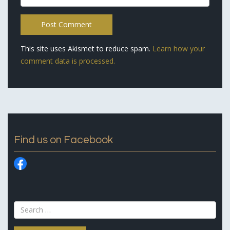
This site uses Akismet to reduce spam.
Learn how your
comment data is processed.
Find us on Facebook