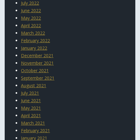
July 2022
June 2022
May 2022
April 2022
March 2022
February 2022
January 2022
December 2021
November 2021
October 2021
September 2021
August 2021
July 2021
June 2021
May 2021
April 2021
March 2021
February 2021
January 2021