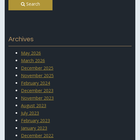
Search
Archives
May 2026
March 2026
December 2025
November 2025
February 2024
December 2023
November 2023
August 2023
July 2023
February 2023
January 2023
December 2022