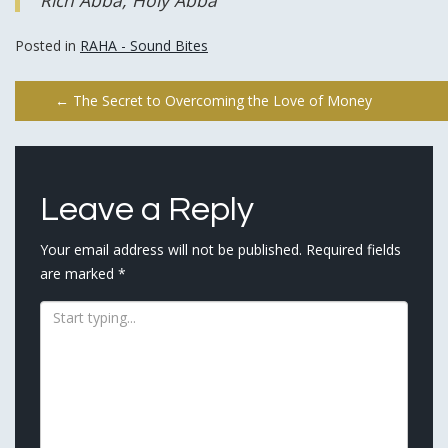
Rich Abba, Holy Abba
Posted in
RAHA - Sound Bites
Post
←
The Secret to Overcoming the Love of Money
navigation
Leave a Reply
Your email address will not be published.
Required fields
are marked
*