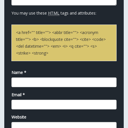
You may use these
HTML
tags and attributes:
<a href="" title=""> <abbr title=""> <acronym
title=""> <b> <blockquote cite=""> <cite> <code>
<del datetime=""> <em> <i> <q cite=""> <s>
<strike> <strong>
Name
*
Email
*
Website