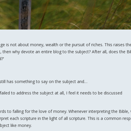
age is not about money, wealth or the pursuit of riches. This raises th
t, then why devote an entire blog to the subject? After all, does the Bi
l?’
 still has something to say on the subject and…
led to address the subject at all, I feel it needs to be discussed
ds to falling for the love of money. Whenever interpreting the Bible, 
rpret each scripture in the light of all scripture. This is a common res
bject like money.