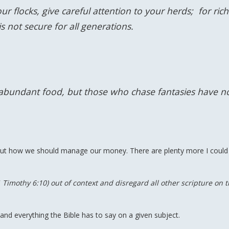
r flocks, give careful attention to your herds; for ric
 not secure for all generations.
 abundant food, but those who chase fantasies have n
bout how we should manage our money. There are plenty more I could
 1 Timothy 6:10) out of context and disregard all other scripture on 
nd everything the Bible has to say on a given subject.