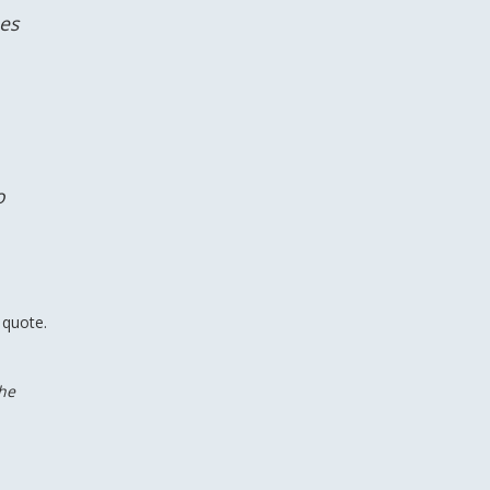
hes
o
 quote.
the