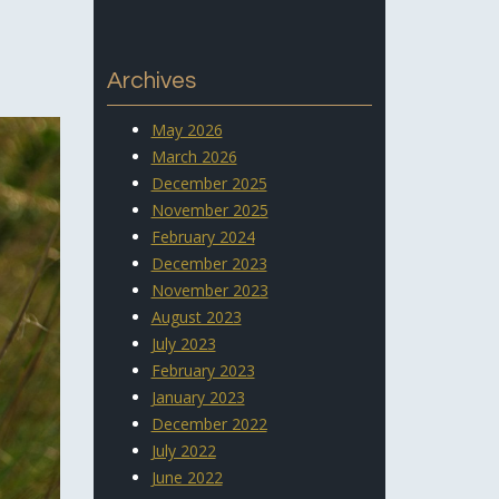
Archives
May 2026
March 2026
December 2025
November 2025
February 2024
December 2023
November 2023
August 2023
July 2023
February 2023
January 2023
December 2022
July 2022
June 2022