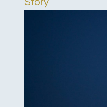
Story