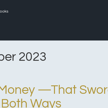
ooks
er 2023
n Money —That Swo
 Both Ways