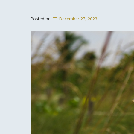
Posted on
December 27, 2023