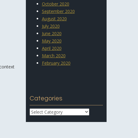
October 2020
September 2020
August 2020
July 2020
June 2020
May 2020
April 2020
March 2020
February 2020
 context
Categories
Categories