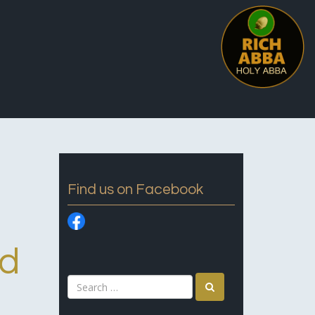
Find us on Facebook
rd