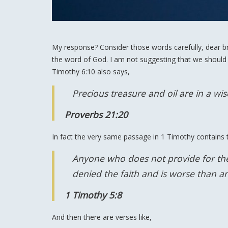
My response? Consider those words carefully, dear bro
the word of God. I am not suggesting that we should
Timothy 6:10 also says,
Precious treasure and oil are in a wi
Proverbs 21:20
In fact the very same passage in 1 Timothy contains t
Anyone who does not provide for thei
denied the faith and is worse than a
1 Timothy 5:8
And then there are verses like,