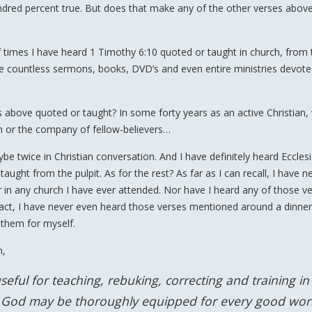
undred percent true. But does that make any of the other verses above
f times I have heard 1 Timothy 6:10 quoted or taught in church, from 
are countless sermons, books, DVD’s and even entire ministries devote
 above quoted or taught? In some forty years as an active Christian
h or the company of fellow-believers…
 twice in Christian conversation. And I have definitely heard Eccles
ught from the pulpit. As for the rest? As far as I can recall, I have n
 in any church I have ever attended. Nor have I heard any of those v
 fact, I have never even heard those verses mentioned around a dinner
 them for myself.
n,
seful for teaching, rebuking, correcting and training in
of God may be thoroughly equipped for every good wor