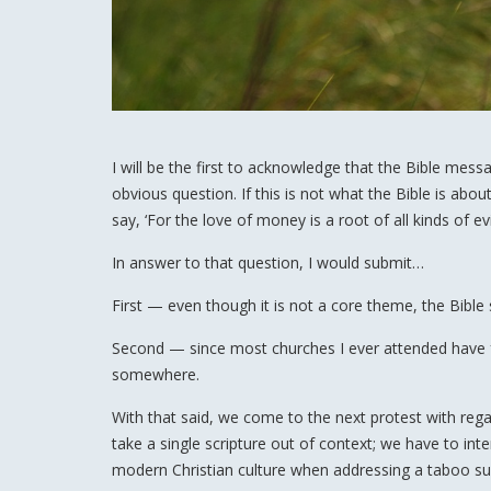
I will be the first to acknowledge that the Bible mess
obvious question. If this is not what the Bible is abou
say, ‘For the love of money is a root of all kinds of evi
In answer to that question, I would submit…
First — even though it is not a core theme, the Bible
Second — since most churches I ever attended have fai
somewhere.
With that said, we come to the next protest with regar
take a single scripture out of context; we have to inte
modern Christian culture when addressing a taboo su