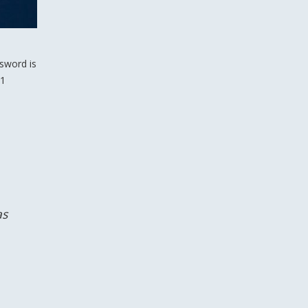
 sword is
 1
as