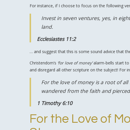
For instance, if I choose to focus on the following ve
Invest in seven ventures, yes, in ei
land.
Ecclesiastes 11:2
… and suggest that this is some sound advice that t
Christendom’s
‘for love of money’
alarm-bells start to
and disregard all other scripture on the subject! For in
For the love of money is a root of al
wandered from the faith and pierced
1 Timothy 6:10
For the Love of Mo