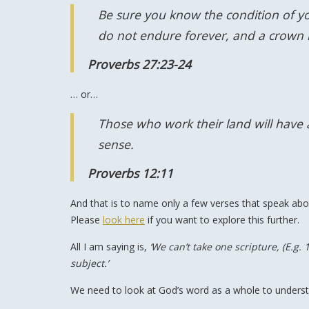
Be sure you know the condition of you
do not endure forever, and a crown is
Proverbs 27:23-24
… or…
Those who work their land will have
sense.
Proverbs 12:11
And that is to name only a few verses that speak a
Please
look here
if you want to explore this further.
All I am saying is,
‘We can’t take one scripture, (E.g.
subject.’
We need to look at God’s word as a whole to understa