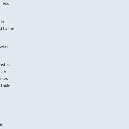
 less
the
d to the
, who
iastes
ever
erses
 table
k.