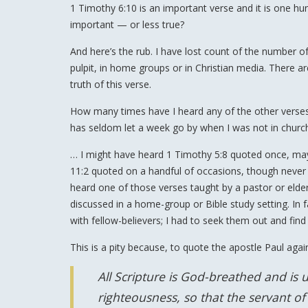
1 Timothy 6:10 is an important verse and it is one h
important — or less true?
And here’s the rub. I have lost count of the number o
pulpit, in home groups or in Christian media. There 
truth of this verse.
How many times have I heard any of the other verses
has seldom let a week go by when I was not in churc
… I might have heard 1 Timothy 5:8 quoted once, maybe
11:2 quoted on a handful of occasions, though never ta
heard one of those verses taught by a pastor or elder
discussed in a home-group or Bible study setting. In
with fellow-believers; I had to seek them out and find
This is a pity because, to quote the apostle Paul agai
All Scripture is God-breathed and is u
righteousness, so that the servant 