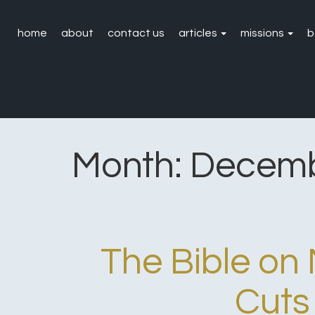
home
about
contact us
articles
missions
b
Month:
Decemb
The Bible o
Cuts