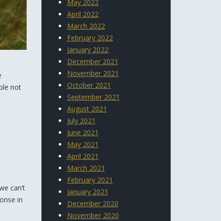
May 2022
April 2022
March 2022
February 2022
January 2022
December 2021
November 2021
e
October 2021
ble not
September 2021
August 2021
July 2021
June 2021
May 2021
April 2021
March 2021
February 2021
we can’t
January 2021
ponse in
December 2020
November 2020