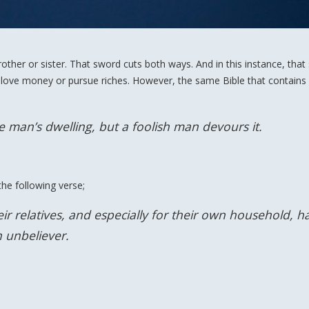
ther or sister. That sword cuts both ways. And in this instance, that
 love money or pursue riches. However, the same Bible that contains
se man’s dwelling, but a foolish man devours it.
he following verse;
r relatives, and especially for their own household, h
n unbeliever.