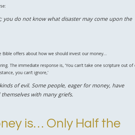
rse:
ght; you do not know what disaster may come upon the
he Bible offers about how we should invest our money…
 ring. The immediate response is, ‘You can’t take one scripture out of
stance, you can’t ignore,’
l kinds of evil. Some people, eager for money, have
 themselves with many griefs.
ney is… Only Half the