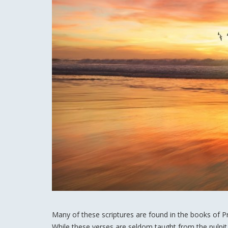
Many of these scriptures are found in the books of P
While these verses are seldom taught from the pulpit 