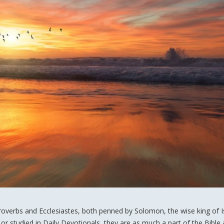
roverbs and Ecclesiastes, both penned by Solomon, the wise king of Is
or studied in Daily Devotionals, they are as much a part of the Bible 