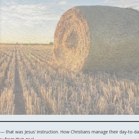
— that was Jesus’ instruction. How Christians manage their day-to-d