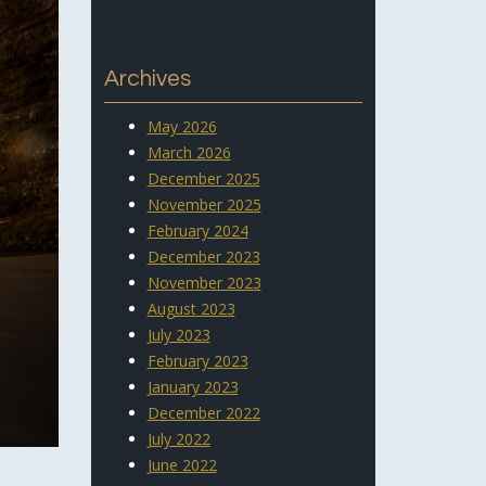
Archives
May 2026
March 2026
December 2025
November 2025
February 2024
December 2023
November 2023
August 2023
July 2023
February 2023
January 2023
December 2022
July 2022
June 2022