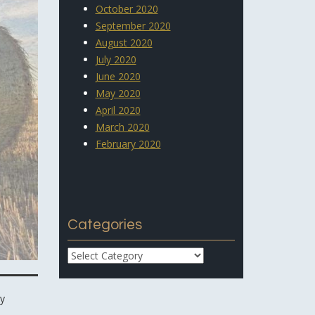
October 2020
September 2020
August 2020
July 2020
June 2020
May 2020
April 2020
March 2020
February 2020
Categories
Categories
ay