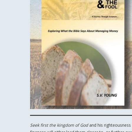
Seek first the kingdom of God
and his righteousness 