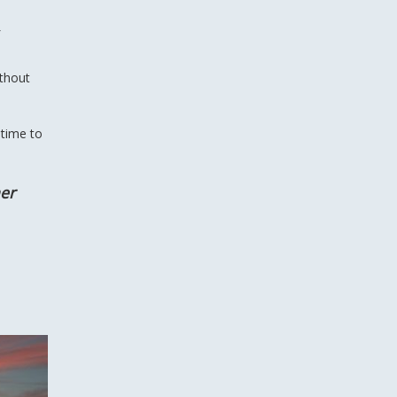
ithout
 time to
her