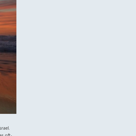
rael.
as oft-