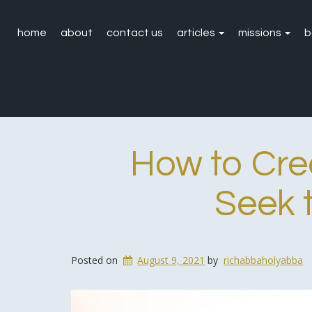
home
about
contact us
articles
missions
b
How to Cre
Seek 
Posted on
August 9, 2021
by
richabbaholyabba