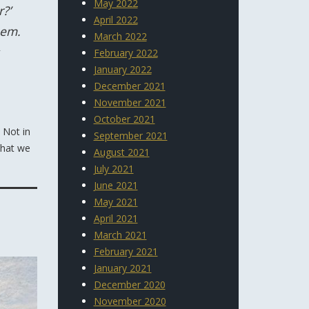
May 2022
?’
April 2022
hem.
March 2022
February 2022
January 2022
December 2021
November 2021
October 2021
 Not in
September 2021
What we
August 2021
July 2021
June 2021
May 2021
April 2021
March 2021
February 2021
January 2021
December 2020
November 2020