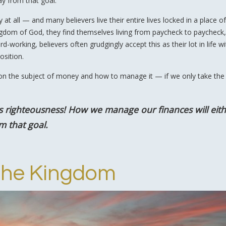
ay from that goal.
t all — and many believers live their entire lives locked in a place of
ingdom of God, they find themselves living from paycheck to paycheck,
working, believers often grudgingly accept this as their lot in life w
osition.
on the subject of money and how to manage it — if we only take the
s righteousness! How we manage our finances will eit
m that goal.
the Kingdom