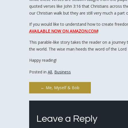
quoted verses like John 3:16 that Christians across 
our Christian walk but they are still very much a part 
If you would like to understand how to create freed
AVAILABLE NOW ON AMAZON.COM
!
This parable-like story takes the reader on a journey 
the world. The wise man heeds the word of the Lord
Happy reading!
Posted in
All
,
Business
Post
←
Me, Myself & Bob
navigation
Leave a Reply