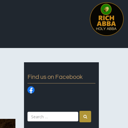
Find us on Facebook