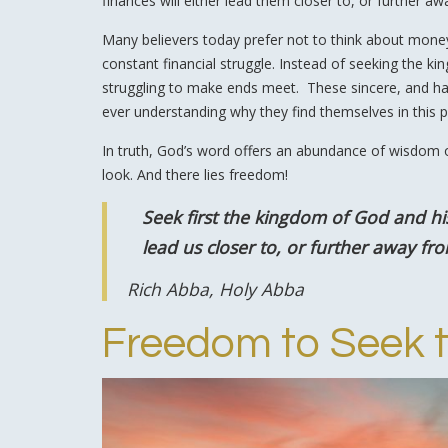
finances will either lead them closer to, or further aw
Many believers today prefer not to think about money a
constant financial struggle. Instead of seeking the k
struggling to make ends meet. These sincere, and hard-
ever understanding why they find themselves in this p
In truth, God’s word offers an abundance of wisdom 
look. And there lies freedom!
Seek first the kingdom of God and hi
lead us closer to, or further away fro
Rich Abba, Holy Abba
Freedom to Seek 