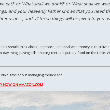
e eat?’ or ‘What shall we drink?’ or ‘What shall we wear
hings, and your heavenly Father knows that you need t
hteousness, and all these things will be given to you as
ans should think about, approach, and deal with money in their lives.
to-day living; paying bills, making rent and putting food on the table. 
 Bible says about managing money and
U
Y
N
O
W
O
N
AMAZON
.COM