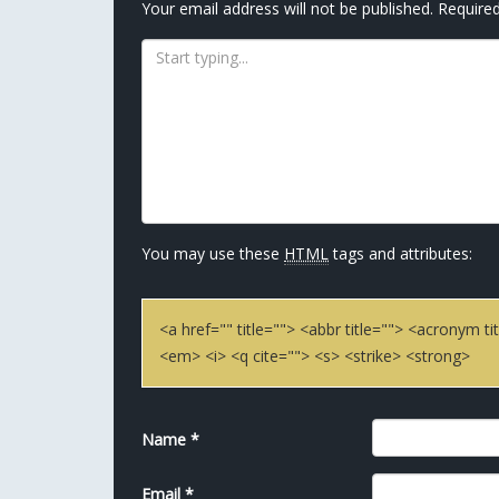
Your email address will not be published.
Required
You may use these
HTML
tags and attributes:
<a href="" title=""> <abbr title=""> <acronym 
<em> <i> <q cite=""> <s> <strike> <strong>
Name
*
Email
*