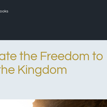
ooks
ate the Freedom to
the Kingdom