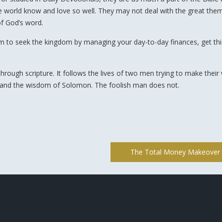
the world know and love so well. They may not deal with the great the
of God’s word.
om to seek the kingdom by managing your day-to-day finances, get th
through scripture. It follows the lives of two men trying to make their
 and the wisdom of Solomon. The foolish man does not.
The Total Money Makeover