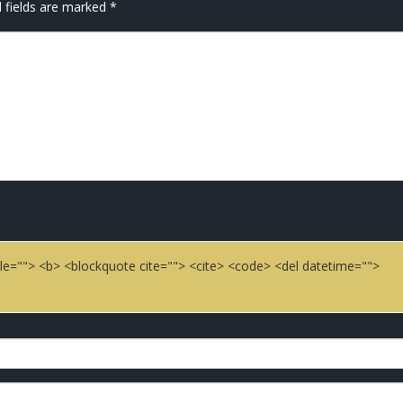
 fields are marked
*
title=""> <b> <blockquote cite=""> <cite> <code> <del datetime="">