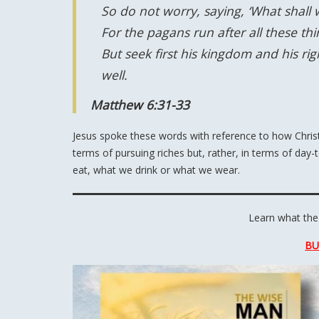
So do not worry, saying, ‘What shall w
For the pagans run after all these t
But seek first his kingdom and his rig
well.
Matthew 6:31-33
Jesus spoke these words with reference to how Christi
terms of pursuing riches but, rather, in terms of day-
eat, what we drink or what we wear.
Learn what the
B