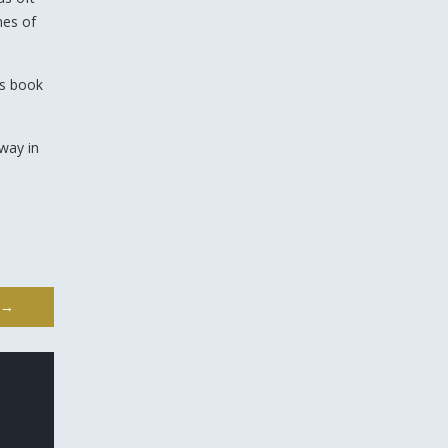
mes of
is book
 way in
→