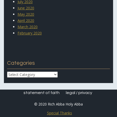
July 2020
June 2020
May 2020
April 2020
March 2020
February 2020
Categories
Categories
statement of faith
legal / privacy
© 2020 Rich Abba Holy Abba
Special Thanks