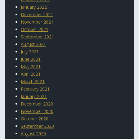
January 2022
December 2021
November 2021
October 2021
September 2021
August 2021
July 2021
June 2021
May 2021
April 2021
March 2021
February 2021
January 2021
December 2020
November 2020
October 2020
September 2020
August 2020