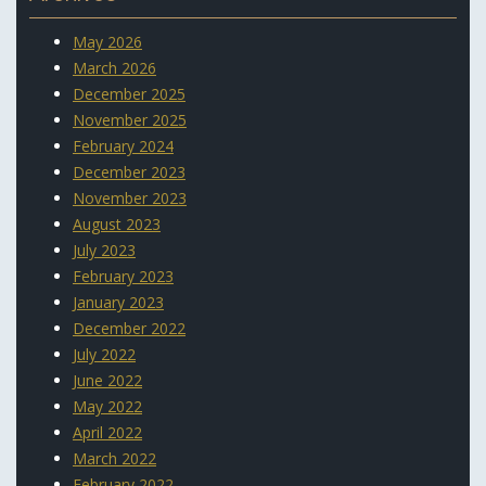
May 2026
March 2026
December 2025
November 2025
February 2024
December 2023
November 2023
August 2023
July 2023
February 2023
January 2023
December 2022
July 2022
June 2022
May 2022
April 2022
March 2022
February 2022