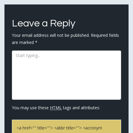
navigation
Leave a Reply
Your email address will not be published.
Required fields
are marked
*
You may use these
HTML
tags and attributes:
<a href="" title=""> <abbr title=""> <acronym