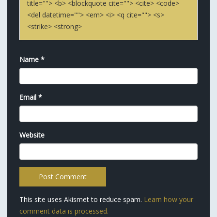
title=""> <b> <blockquote cite=""> <cite> <code>
<del datetime=""> <em> <i> <q cite=""> <s>
<strike> <strong>
Name
*
Email
*
Website
This site uses Akismet to reduce spam.
Learn how your
comment data is processed.