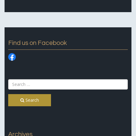
Find us on Facebook
Search
Archives