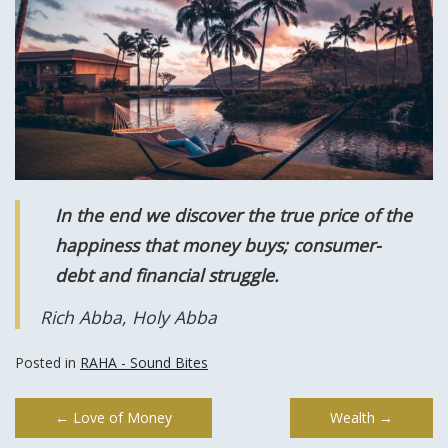
In the end we discover the true price of the
happiness that money buys; consumer-
debt and financial struggle.
Rich Abba, Holy Abba
Posted in
RAHA - Sound Bites
Post
←
Love of Money
Wealth
→