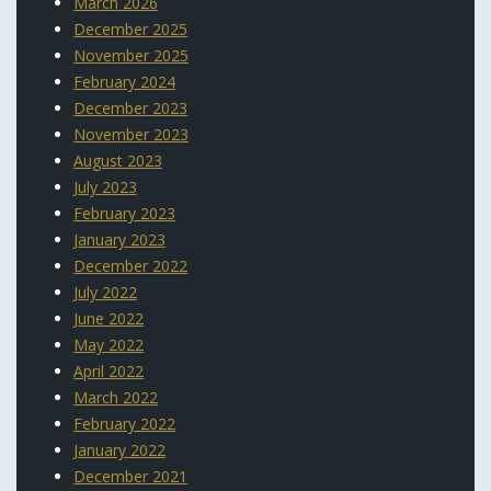
March 2026
December 2025
November 2025
February 2024
December 2023
November 2023
August 2023
July 2023
February 2023
January 2023
December 2022
July 2022
June 2022
May 2022
April 2022
March 2022
February 2022
January 2022
December 2021