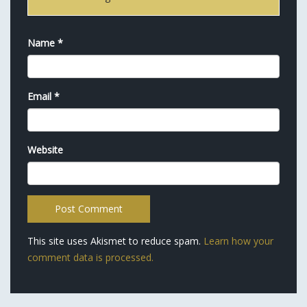
Name
*
Email
*
Website
This site uses Akismet to reduce spam.
Learn how your
comment data is processed.