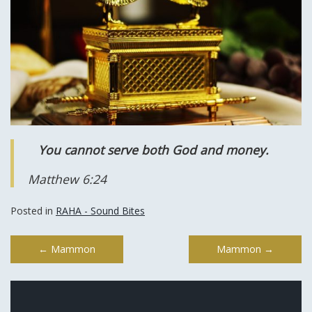
You cannot serve both God and money.
Matthew 6:24
Posted in
RAHA - Sound Bites
Post
←
Mammon
Mammon
→
navigation