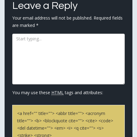
Leave a Reply
Your email address will not be published.
Required fields
are marked
*
You may use these
HTML
tags and attributes:
<a href="" title=""> <abbr title=""> <acronym
title=""> <b> <blockquote cite=""> <cite> <code>
<del datetime=""> <em> <i> <q cite=""> <s>
<strike> <strong>