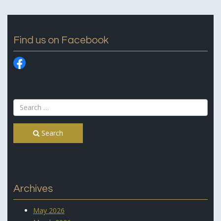
Find us on Facebook
Search
Archives
May 2026