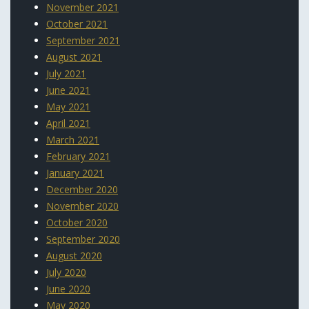
November 2021
October 2021
September 2021
August 2021
July 2021
June 2021
May 2021
April 2021
March 2021
February 2021
January 2021
December 2020
November 2020
October 2020
September 2020
August 2020
July 2020
June 2020
May 2020