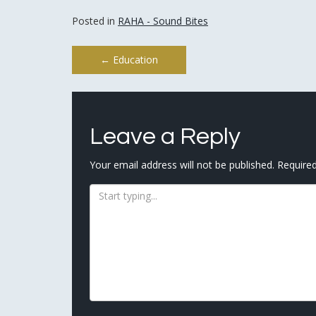
Posted in
RAHA - Sound Bites
Post
←
Education
navigation
Leave a Reply
Your email address will not be published.
Required