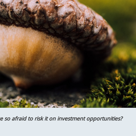
 so afraid to risk it on investment opportunities?