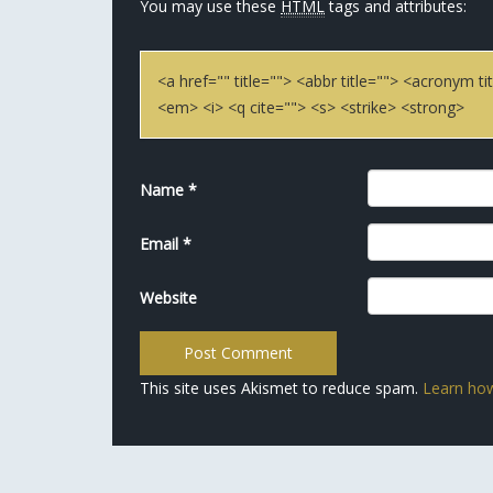
You may use these
HTML
tags and attributes:
<a href="" title=""> <abbr title=""> <acronym 
<em> <i> <q cite=""> <s> <strike> <strong>
Name
*
Email
*
Website
This site uses Akismet to reduce spam.
Learn how