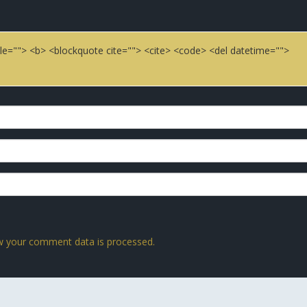
title=""> <b> <blockquote cite=""> <cite> <code> <del datetime="">
 your comment data is processed.