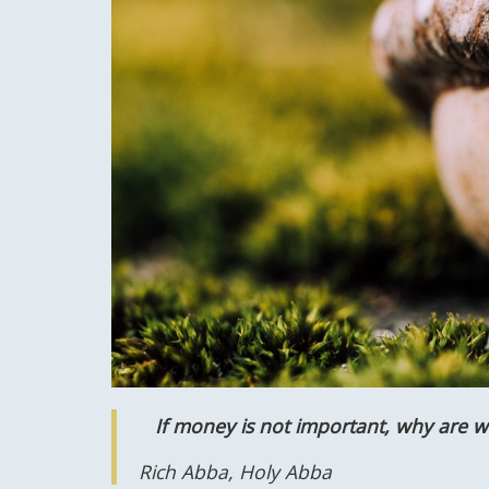
If money is not important, why are we
Rich Abba, Holy Abba