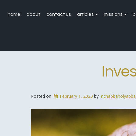
home
about
contact us
articles
missions
b
Inve
Posted on
February 1, 2020
by
richabbaholyabba