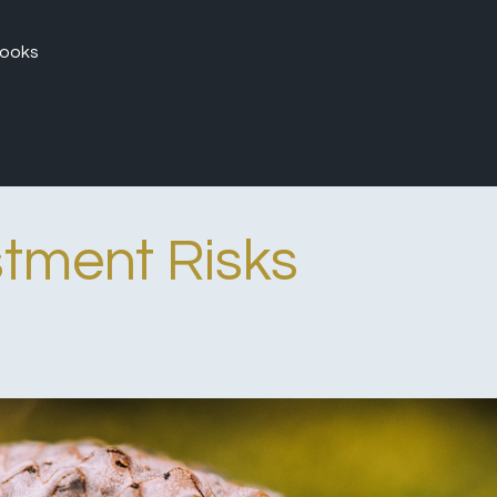
ooks
stment Risks