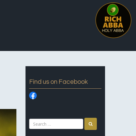
Find us on Facebook