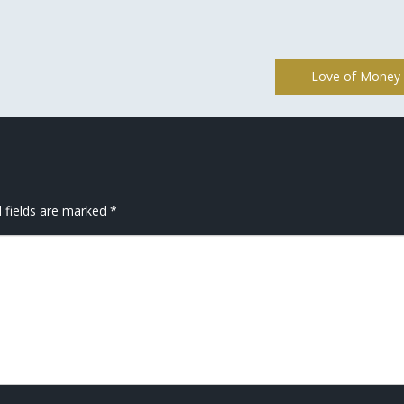
Love of Money
 fields are marked
*