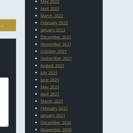
May 2022
April 2022
March 2022
February 2022
→
January 2022
December 2021
November 2021
October 2021
September 2021
August 2021
July 2021
June 2021
May 2021
April 2021
March 2021
February 2021
January 2021
December 2020
November 2020