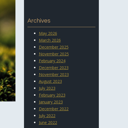
Archives
May 2026
March 2026
December 2025
November 2025
February 2024
December 2023
November 2023
August 2023
July 2023
February 2023
January 2023
December 2022
July 2022
June 2022