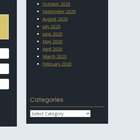
October 2020
September 2020
August 2020
July 2020
June 2020
May 2020
April 2020
March 2020
February 2020
Categories
Categories