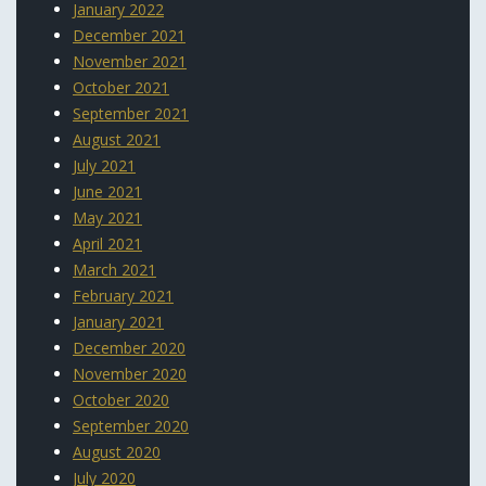
January 2022
December 2021
November 2021
October 2021
September 2021
August 2021
July 2021
June 2021
May 2021
April 2021
March 2021
February 2021
January 2021
December 2020
November 2020
October 2020
September 2020
August 2020
July 2020