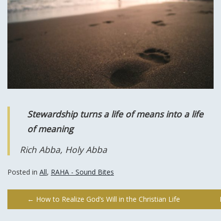
Stewardship turns a life of means into a life
of meaning
Rich Abba, Holy Abba
Posted in
All
,
RAHA - Sound Bites
Post
←
How to Realize God’s Will in the Christian Life