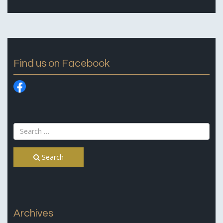
Find us on Facebook
Search
Archives