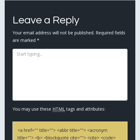
navigation
Leave a Reply
Your email address will not be published.
Required fields
are marked
*
You may use these
HTML
tags and attributes:
<a href="" title=""> <abbr title=""> <acronym
title=""> <b> <blockquote cite=""> <cite> <code>