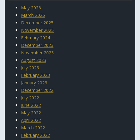
May 2026
March 2026
December 2025
November 2025
February 2024
December 2023
November 2023
August 2023
July 2023
February 2023
January 2023
December 2022
July 2022
June 2022
May 2022
April 2022
March 2022
February 2022