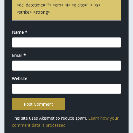
<del datetime=""> <em> <i> <q cite=""> <s>
<strike> <strong>
Name
*
Email
*
Website
This site uses Akismet to reduce spam.
Learn how your
comment data is processed.