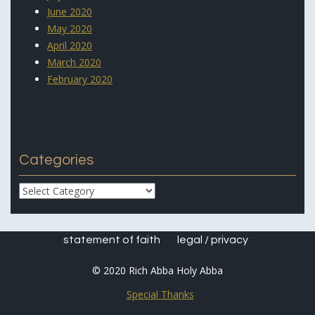
June 2020
May 2020
April 2020
March 2020
February 2020
Categories
Categories
statement of faith
legal / privacy
© 2020 Rich Abba Holy Abba
Special Thanks