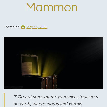
Mammon
Posted on
May 18, 2020
19
‘Do not store up for yourselves treasures
on earth, where moths and vermin