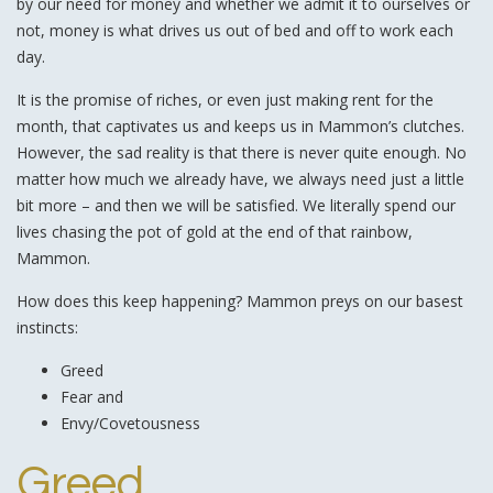
by our need for money and whether we admit it to ourselves or
not, money is what drives us out of bed and off to work each
day.
It is the promise of riches, or even just making rent for the
month, that captivates us and keeps us in Mammon’s clutches.
However, the sad reality is that there is never quite enough. No
matter how much we already have, we always need just a little
bit more – and then we will be satisfied. We literally spend our
lives chasing the pot of gold at the end of that rainbow,
Mammon.
How does this keep happening? Mammon preys on our basest
instincts:
Greed
Fear and
Envy/Covetousness
Greed