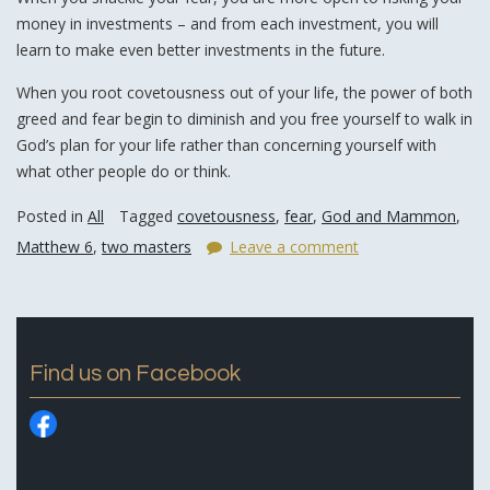
money in investments – and from each investment, you will
learn to make even better investments in the future.
When you root covetousness out of your life, the power of both
greed and fear begin to diminish and you free yourself to walk in
God’s plan for your life rather than concerning yourself with
what other people do or think.
Posted in
All
Tagged
covetousness
,
fear
,
God and Mammon
,
Matthew 6
,
two masters
Leave a comment
Find us on Facebook