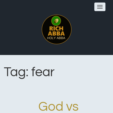
Toggle
navigat
Tag:
fear
God vs