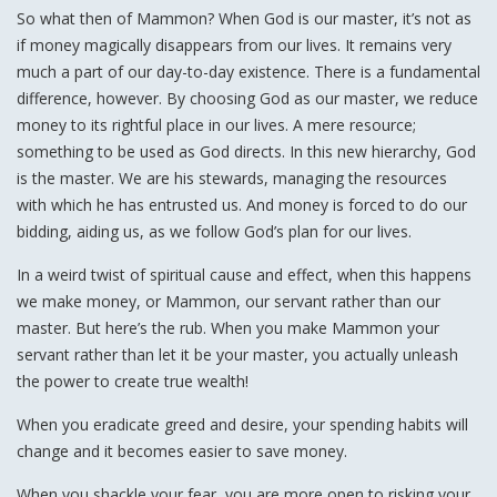
So what then of Mammon? When God is our master, it’s not as
if money magically disappears from our lives. It remains very
much a part of our day-to-day existence. There is a fundamental
difference, however. By choosing God as our master, we reduce
money to its rightful place in our lives. A mere resource;
something to be used as God directs. In this new hierarchy, God
is the master. We are his stewards, managing the resources
with which he has entrusted us. And money is forced to do our
bidding, aiding us, as we follow God’s plan for our lives.
In a weird twist of spiritual cause and effect, when this happens
we make money, or Mammon, our servant rather than our
master. But here’s the rub. When you make Mammon your
servant rather than let it be your master, you actually unleash
the power to create true wealth!
When you eradicate greed and desire, your spending habits will
change and it becomes easier to save money.
When you shackle your fear, you are more open to risking your