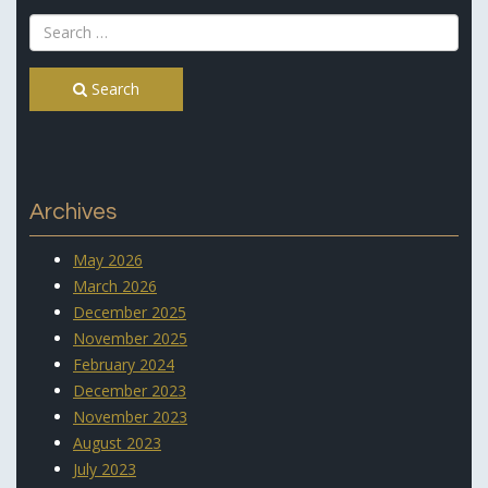
Search
Archives
May 2026
March 2026
December 2025
November 2025
February 2024
December 2023
November 2023
August 2023
July 2023