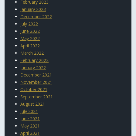
February 2023
January 2023
December 2022
July 2022
June 2022
May 2022
April 2022
March 2022
February 2022
January 2022
December 2021
November 2021
October 2021
September 2021
August 2021
July 2021
June 2021
May 2021
April 2021