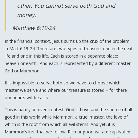
other. You cannot serve both God and
money.
Matthew 6:19-24
In the financial context, Jesus sums up the crux of the problem
in Matt 6:19-24. There are two types of treasure; one in the next
life and one in this life. Each is stored in a separate place;
heaven or earth. And each is represented by a different master;
God or Mammon.
It is impossible to serve both so we have to choose which
master we serve and where our treasure is stored – for there
our hearts will be also.
This is hardly an even contest. God is Love and the source of all
good in this world while Mammon, a cruel master, the love of
which is the root from which all evil stems. And yet, it is
Mammon’s lure that we follow. Rich or poor, we are captivated