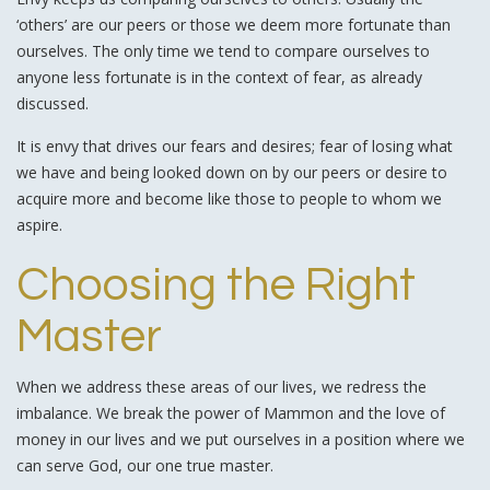
‘others’ are our peers or those we deem more fortunate than
ourselves. The only time we tend to compare ourselves to
anyone less fortunate is in the context of fear, as already
discussed.
It is envy that drives our fears and desires; fear of losing what
we have and being looked down on by our peers or desire to
acquire more and become like those to people to whom we
aspire.
Choosing the Right
Master
When we address these areas of our lives, we redress the
imbalance. We break the power of Mammon and the love of
money in our lives and we put ourselves in a position where we
can serve God, our one true master.