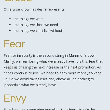
Otherwise known as desire represents
the things we want
the things we think we need
the things we can’t live without
Fear
Fear, or insecurity is the second string in Mammon’s bow.
Mainly, we fear losing what we already have. It is this fear that
keeps us chasing the next increase or the next promotion. As
prices continue to rise, we need to earn more money to keep
up. So we avoid taking risks and, above all, do nothing to
jeopardize what we already have.
Envy
Envy keeps us comparing ourselves to others. Usually the