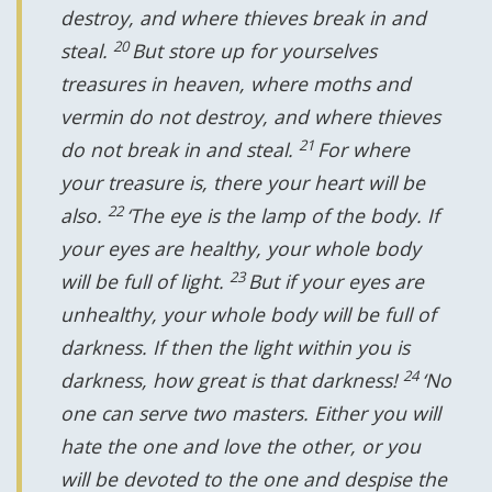
destroy, and where thieves break in and
20
steal.
But store up for yourselves
treasures in heaven, where moths and
vermin do not destroy, and where thieves
21
do not break in and steal.
For where
your treasure is, there your heart will be
22
also.
‘The eye is the lamp of the body. If
your eyes are healthy, your whole body
23
will be full of light.
But if your eyes are
unhealthy, your whole body will be full of
darkness. If then the light within you is
24
darkness, how great is that darkness!
‘No
one can serve two masters. Either you will
hate the one and love the other, or you
will be devoted to the one and despise the