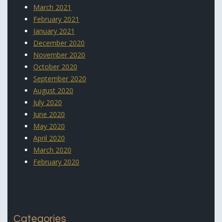
March 2021
February 2021
January 2021
December 2020
November 2020
October 2020
September 2020
August 2020
July 2020
June 2020
May 2020
April 2020
March 2020
February 2020
Categories