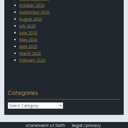
October 2020
September 2020
August 2020
July 2020
June 2020
May 2020
April 2020
March 2020
February 2020
Categories
Categories
statement of faith
legal / privacy