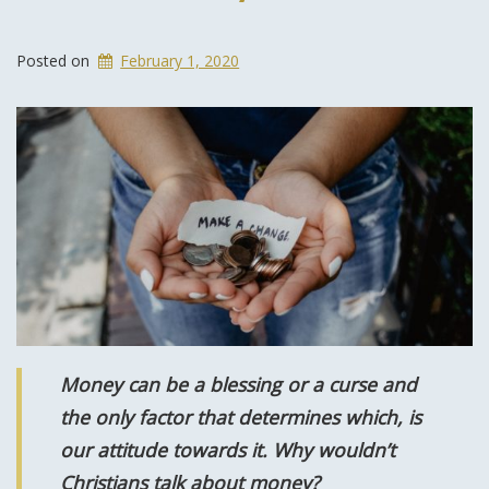
Posted on
February 1, 2020
Money can be a blessing or a curse and
the only factor that determines which, is
our attitude towards it. Why wouldn’t
Christians talk about money?