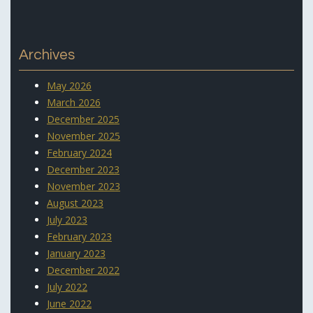
Archives
May 2026
March 2026
December 2025
November 2025
February 2024
December 2023
November 2023
August 2023
July 2023
February 2023
January 2023
December 2022
July 2022
June 2022