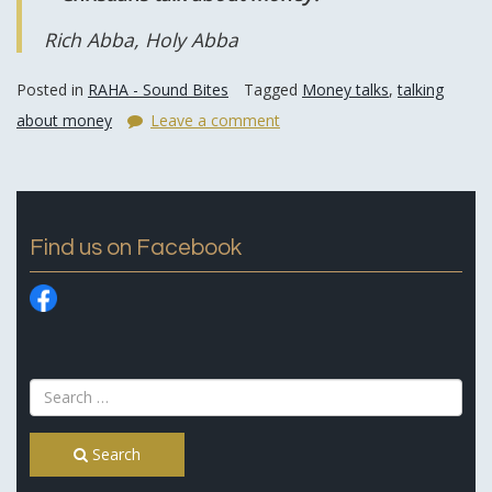
Rich Abba, Holy Abba
Posted in
RAHA - Sound Bites
Tagged
Money talks
,
talking
about money
Leave a comment
Find us on Facebook
Search