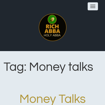
Toggle
navigat
Tag:
Money talks
Money Talks