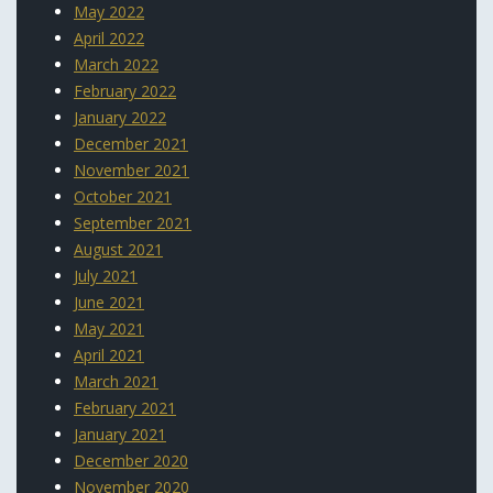
May 2022
April 2022
March 2022
February 2022
January 2022
December 2021
November 2021
October 2021
September 2021
August 2021
July 2021
June 2021
May 2021
April 2021
March 2021
February 2021
January 2021
December 2020
November 2020