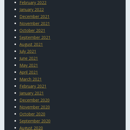
February 2022
January 2022
December 2021
November 2021
October 2021
September 2021
August 2021
July 2021
June 2021
May 2021
April 2021
March 2021
February 2021
January 2021
December 2020
November 2020
October 2020
September 2020
August 2020