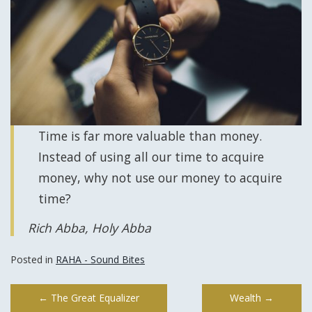
Time is far more valuable than money.
Instead of using all our time to acquire
money, why not use our money to acquire
time?
Rich Abba, Holy Abba
Posted in
RAHA - Sound Bites
Post
←
The Great Equalizer
Wealth
→