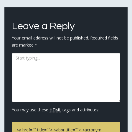
navigation
Leave a Reply
Your email address will not be published.
Required fields
are marked
*
You may use these
HTML
tags and attributes:
<a href="" title=""> <abbr title=""> <acronym