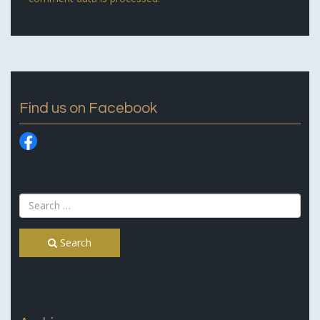
Find us on Facebook
Search