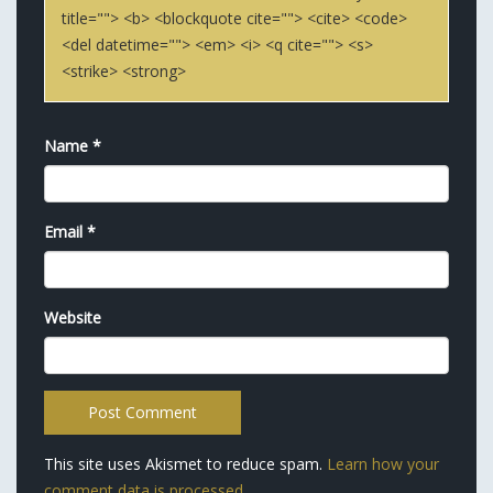
title=""> <b> <blockquote cite=""> <cite> <code>
<del datetime=""> <em> <i> <q cite=""> <s>
<strike> <strong>
Name
*
Email
*
Website
This site uses Akismet to reduce spam.
Learn how your
comment data is processed.