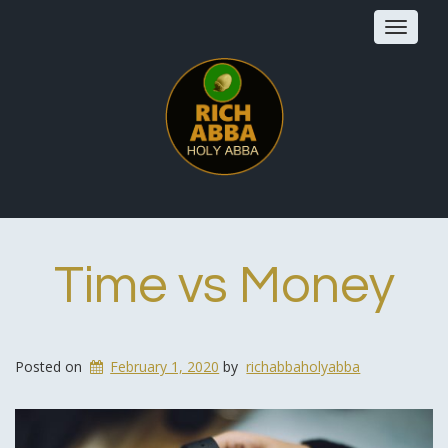
Toggle
navigat
Time vs Money
Posted on
February 1, 2020
by
richabbaholyabba