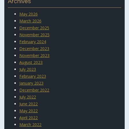
Archives
May 2026
March 2026
December 2025
November 2025
February 2024
December 2023
November 2023
August 2023
July 2023
February 2023
January 2023
December 2022
July 2022
June 2022
May 2022
April 2022
March 2022