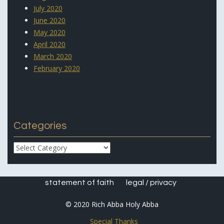
July 2020
June 2020
May 2020
April 2020
March 2020
February 2020
Categories
Categories
statement of faith
legal / privacy
© 2020 Rich Abba Holy Abba
Special Thanks