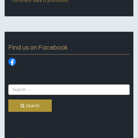
comment data is processed.
Find us on Facebook
Search