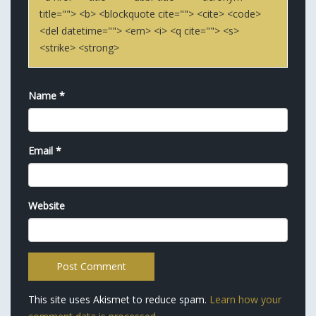
title=""> <b> <blockquote cite=""> <cite> <code>
<del datetime=""> <em> <i> <q cite=""> <s>
<strike> <strong>
Name
*
Email
*
Website
This site uses Akismet to reduce spam.
Learn how your