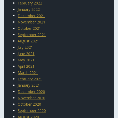
February 2022
January 2022
December 2021
November 2021
October 2021
September 2021
August 2021
July 2021
June 2021
May 2021
April 2021
March 2021
February 2021
January 2021
December 2020
November 2020
October 2020
September 2020
August 2020