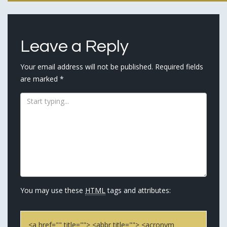
navigation
Leave a Reply
Your email address will not be published.
Required fields
are marked
*
You may use these
HTML
tags and attributes:
<a href="" title=""> <abbr title=""> <acronym