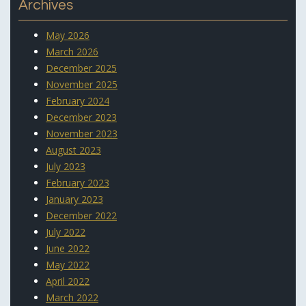
Archives
May 2026
March 2026
December 2025
November 2025
February 2024
December 2023
November 2023
August 2023
July 2023
February 2023
January 2023
December 2022
July 2022
June 2022
May 2022
April 2022
March 2022