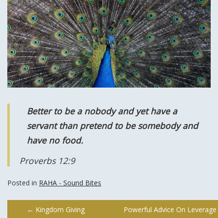
Better to be a nobody and yet have a
servant than pretend to be somebody and
have no food.
Proverbs 12:9
Posted in
RAHA - Sound Bites
Post
←
Kingdom Giving
Powerful Advice On Leverage 