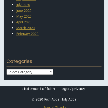
July 2020
June 2020
May 2020
April 2020
March 2020
February 2020
Categories
Categories
statement of faith
legal / privacy
© 2020 Rich Abba Holy Abba
Special Thanks