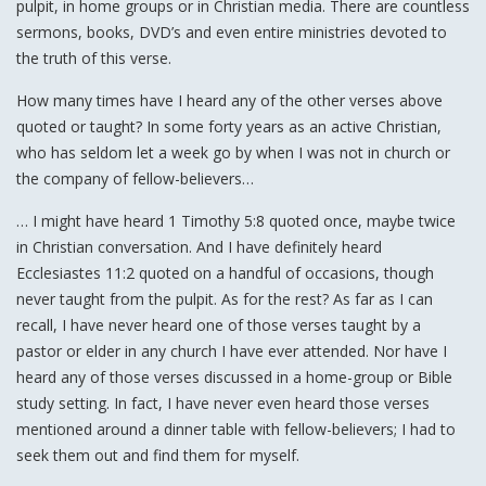
pulpit, in home groups or in Christian media. There are countless
sermons, books, DVD’s and even entire ministries devoted to
the truth of this verse.
How many times have I heard any of the other verses above
quoted or taught? In some forty years as an active Christian,
who has seldom let a week go by when I was not in church or
the company of fellow-believers…
… I might have heard 1 Timothy 5:8 quoted once, maybe twice
in Christian conversation. And I have definitely heard
Ecclesiastes 11:2 quoted on a handful of occasions, though
never taught from the pulpit. As for the rest? As far as I can
recall, I have never heard one of those verses taught by a
pastor or elder in any church I have ever attended. Nor have I
heard any of those verses discussed in a home-group or Bible
study setting. In fact, I have never even heard those verses
mentioned around a dinner table with fellow-believers; I had to
seek them out and find them for myself.