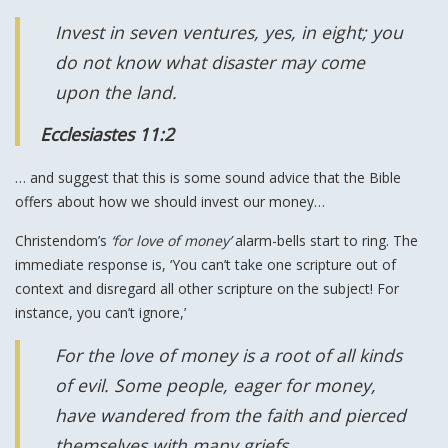
Invest in seven ventures, yes, in eight; you
do not know what disaster may come
upon the land.
Ecclesiastes 11:2
… and suggest that this is some sound advice that the Bible
offers about how we should invest our money…
Christendom’s
‘for love of money’
alarm-bells start to ring. The
immediate response is, ‘You can’t take one scripture out of
context and disregard all other scripture on the subject! For
instance, you can’t ignore,’
For the love of money is a root of all kinds
of evil. Some people, eager for money,
have wandered from the faith and pierced
themselves with many griefs.