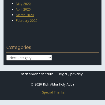
May 2020
April 2020
March 2020
February 2020
Categories
Categories
statement of faith
legal / privacy
© 2020 Rich Abba Holy Abba
Special Thanks