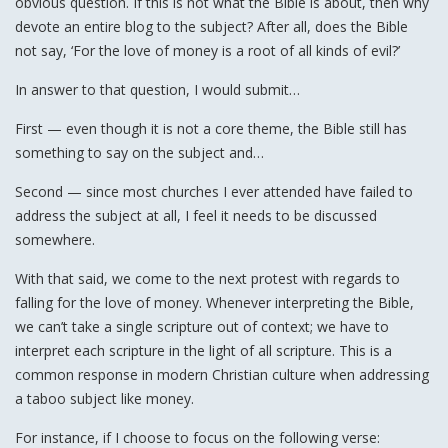
obvious question. If this is not what the Bible is about, then why
devote an entire blog to the subject? After all, does the Bible
not say, ‘For the love of money is a root of all kinds of evil?’
In answer to that question, I would submit…
First — even though it is not a core theme, the Bible still has
something to say on the subject and…
Second — since most churches I ever attended have failed to
address the subject at all, I feel it needs to be discussed
somewhere.
With that said, we come to the next protest with regards to
falling for the love of money. Whenever interpreting the Bible,
we can’t take a single scripture out of context; we have to
interpret each scripture in the light of all scripture. This is a
common response in modern Christian culture when addressing
a taboo subject like money.
For instance, if I choose to focus on the following verse: