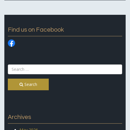
Find us on Facebook
Search
Archives
May 2026