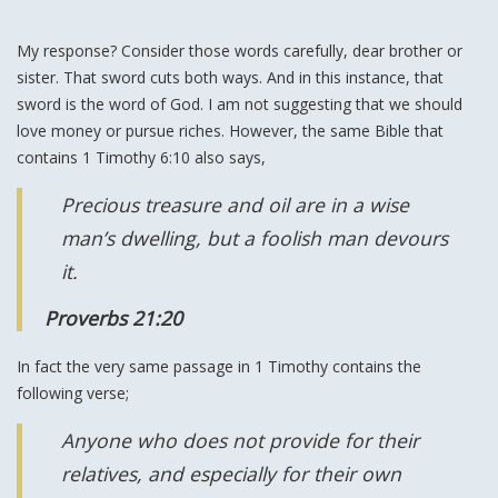
My response? Consider those words carefully, dear brother or
sister. That sword cuts both ways. And in this instance, that
sword is the word of God. I am not suggesting that we should
love money or pursue riches. However, the same Bible that
contains 1 Timothy 6:10 also says,
Precious treasure and oil are in a wise
man’s dwelling, but a foolish man devours
it.
Proverbs 21:20
In fact the very same passage in 1 Timothy contains the
following verse;
Anyone who does not provide for their
relatives, and especially for their own