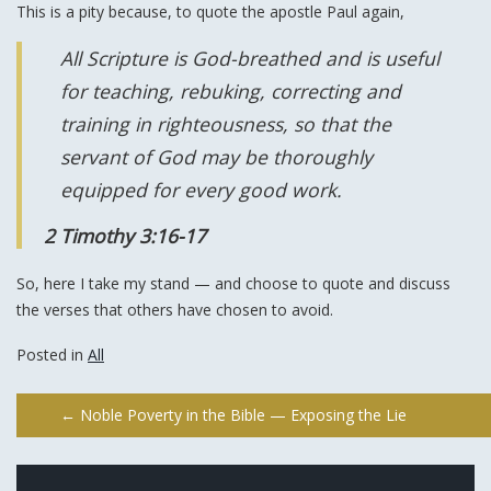
This is a pity because, to quote the apostle Paul again,
All Scripture is God-breathed and is useful
for teaching, rebuking, correcting and
training in righteousness, so that the
servant of God may be thoroughly
equipped for every good work.
2 Timothy 3:16-17
So, here I take my stand — and choose to quote and discuss
the verses that others have chosen to avoid.
Posted in
All
Post
←
Noble Poverty in the Bible — Exposing the Lie
navigation