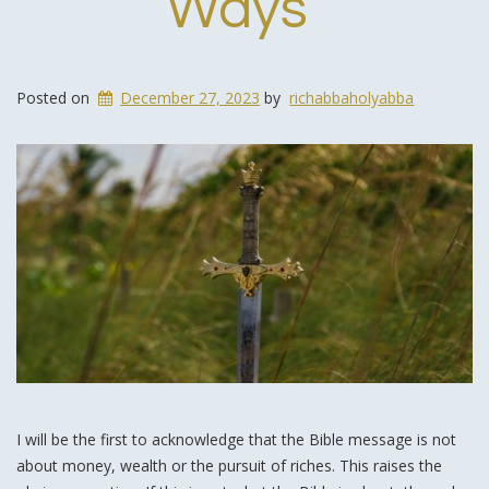
Ways
Posted on
December 27, 2023
by
richabbaholyabba
I will be the first to acknowledge that the Bible message is not
about money, wealth or the pursuit of riches. This raises the