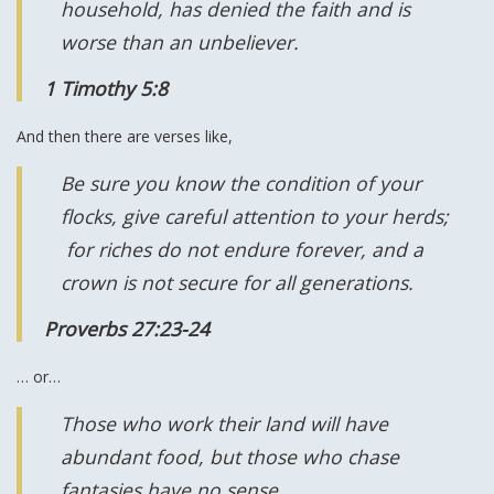
household, has denied the faith and is
worse than an unbeliever.
1 Timothy 5:8
And then there are verses like,
Be sure you know the condition of your
flocks, give careful attention to your herds;
for riches do not endure forever, and a
crown is not secure for all generations.
Proverbs 27:23-24
… or…
Those who work their land will have
abundant food, but those who chase
fantasies have no sense.