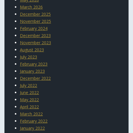
March 2026
December 2025
November 2025
February 2024
December 2023
November 2023
August 2023
July 2023
February 2023
January 2023
December 2022
July 2022
June 2022
May 2022
April 2022
March 2022
February 2022
January 2022