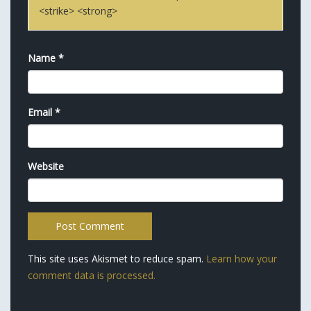
<strike> <strong>
Name
*
Email
*
Website
This site uses Akismet to reduce spam.
Learn how your
comment data is processed.