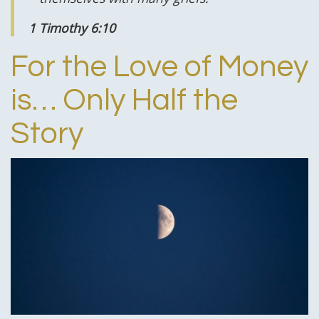
1 Timothy 6:10
For the Love of Money
is… Only Half the
Story