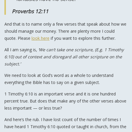
Proverbs 12:11
And that is to name only a few verses that speak about how we
should manage our money. There are plenty more I could
quote. Please
look here
if you want to explore this further.
All I am saying is,
‘We can’t take one scripture, (E.g. 1 Timothy
6:10) out of context and disregard all other scripture on the
subject.’
We need to look at God’s word as a whole to understand
everything the Bible has to say on a given subject.
1 Timothy 6:10 is an important verse and it is one hundred
percent true. But does that make any of the other verses above
less important — or less true?
And here’s the rub. I have lost count of the number of times I
have heard 1 Timothy 6:10 quoted or taught in church, from the