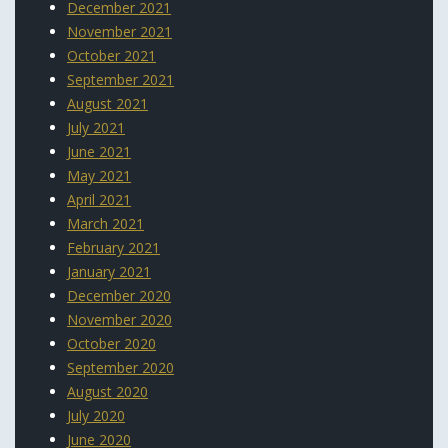
December 2021
November 2021
October 2021
September 2021
August 2021
July 2021
June 2021
May 2021
April 2021
March 2021
February 2021
January 2021
December 2020
November 2020
October 2020
September 2020
August 2020
July 2020
June 2020