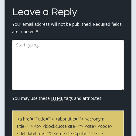
Leave a Reply
Your email address will not be published.
Required fields
are marked
*
You may use these
HTML
tags and attributes:
<a href="" title=""> <abbr title=""> <acronym
title=""> <b> <blockquote cite=""> <cite> <code>
<del datetime=""> <em> <i> <q cite=""> <s>