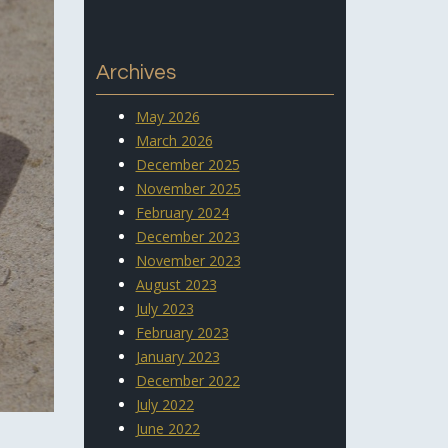
Archives
May 2026
March 2026
December 2025
November 2025
February 2024
December 2023
November 2023
August 2023
July 2023
February 2023
January 2023
December 2022
July 2022
June 2022