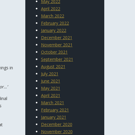
May 2022
April 2022
March 2022
February 2022
January 2022
December 2021
November 2021
October 2021
September 2021
August 2021
ings in
July 2021
June 2021
or…’
May 2021
April 2021
inal
March 2021
s
February 2021
January 2021
December 2020
at
November 2020