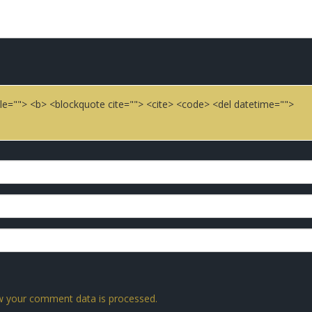
title=""> <b> <blockquote cite=""> <cite> <code> <del datetime="">
 your comment data is processed.