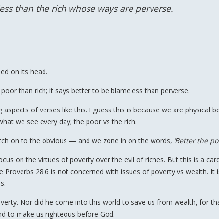
ess than the rich whose ways are perverse.
ned on its head.
e poor than rich; it says better to be blameless than perverse.
pects of verses like this. I guess this is because we are physical be
what we see every day; the poor vs the rich.
latch on to the obvious — and we zone in on the words,
‘Better the po
us on the virtues of poverty over the evil of riches. But this is a card
 Proverbs 28:6 is not concerned with issues of poverty vs wealth. It i
s.
verty. Nor did he come into this world to save us from wealth, for th
and to make us righteous before God.