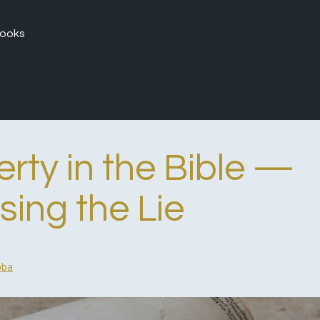
ooks
rty in the Bible —
ing the Lie
bba