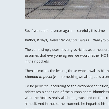
So, if we read the verse again — carefully this time 
Rather, it says,
‘Better [to be] blameless… than [to b
The verse simply uses poverty vs riches as a measur
assumes that everyone agrees we would rather NOT b
in their pockets.
Then it teaches the lesson; those whose walk is blam
steeped in poverty
— something we all agree is a terr
To be perverse, according to the dictionary definition, 
addresses a condition of the human heart.
Blameless
what the Bible is really all about. Jesus died on the c
himself. And in that same moment, he imparted his ri