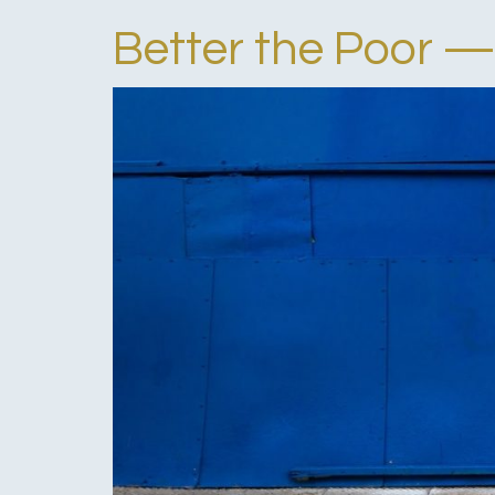
Better the Poor —