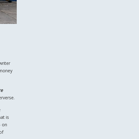
writer
 money
re
erverse.
e
at is
— on
of