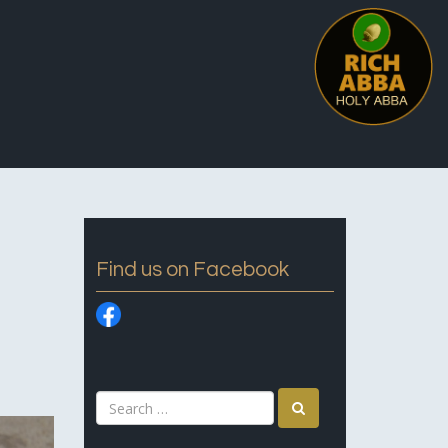
Find us on Facebook