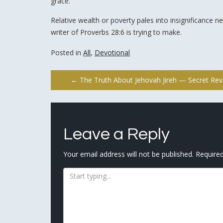
grace.
Relative wealth or poverty pales into insignificance ne
writer of Proverbs 28:6 is trying to make.
Posted in
All
,
Devotional
Post
←
The Truth About Jehovah Jireh — Secret Rev
navigation
Leave a Reply
Your email address will not be published.
Required