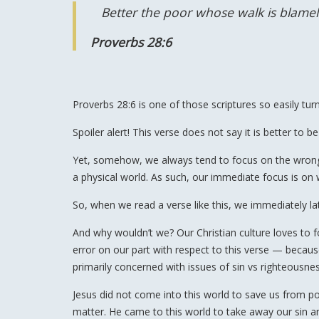
Better the poor whose walk is blamel
Proverbs 28:6
Proverbs 28:6 is one of those scriptures so easily tur
Spoiler alert! This verse does not say it is better to b
Yet, somehow, we always tend to focus on the wrong as
a physical world. As such, our immediate focus is on 
So, when we read a verse like this, we immediately 
And why wouldn’t we? Our Christian culture loves to foc
error on our part with respect to this verse — because
primarily concerned with issues of sin vs righteousnes
Jesus did not come into this world to save us from po
matter. He came to this world to take away our sin 