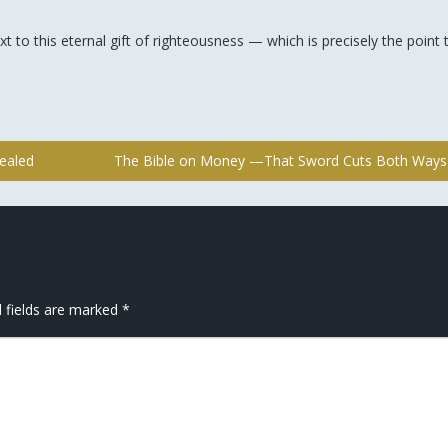
xt to this eternal gift of righteousness — which is precisely the point 
ealed
The Bible on Money —That Sword Cuts Both Way
 fields are marked
*