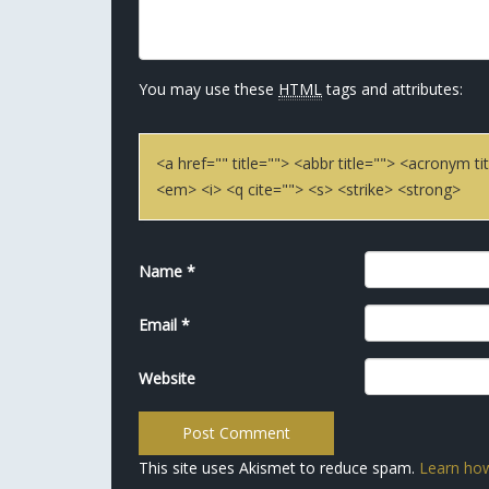
You may use these
HTML
tags and attributes:
<a href="" title=""> <abbr title=""> <acronym 
<em> <i> <q cite=""> <s> <strike> <strong>
Name
*
Email
*
Website
This site uses Akismet to reduce spam.
Learn how