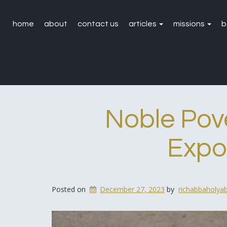
home
about
contact us
articles
missions
b
Noble Pove
Expos
Posted on
December 27, 2023
by
richabbaholya