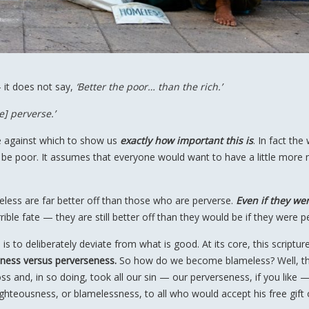
— it does not say,
‘Better the poor… than the rich.’
e] perverse.’
e against which to show us
exactly how important this is
. In fact the 
e poor. It assumes that everyone would want to have a little more
eless are far better off than those who are perverse.
Even if they we
ible fate — they are still better off than they would be if they were p
is to deliberately deviate from what is good. At its core, this scriptur
ness versus perverseness.
So how do we become blameless? Well, th
ross and, in so doing, took all our sin — our perverseness, if you like 
ghteousness, or blamelessness, to all who would accept his free gift 