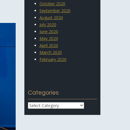
October 2020
September 2020
August 2020
July 2020
June 2020
May 2020
April 2020
March 2020
February 2020
Categories
Categories