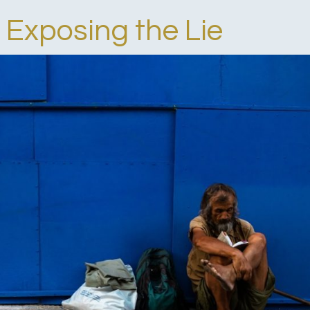
 Exposing the Lie