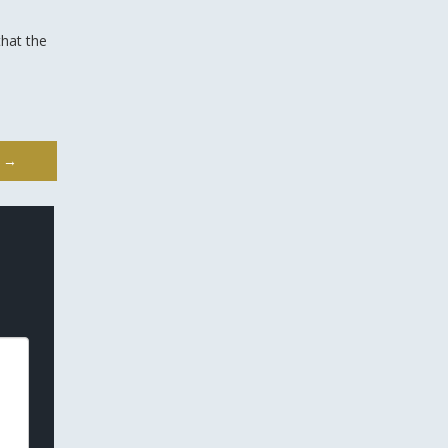
that the
s
→