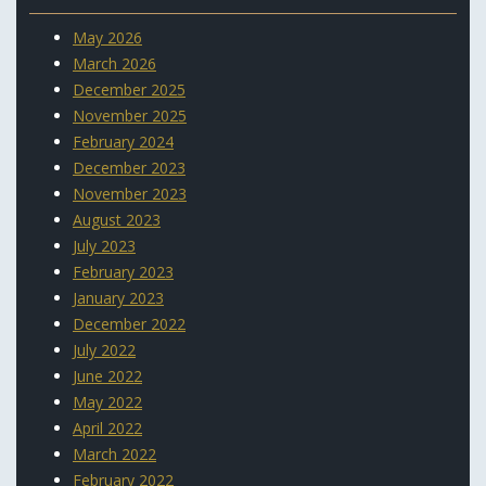
May 2026
March 2026
December 2025
November 2025
February 2024
December 2023
November 2023
August 2023
July 2023
February 2023
January 2023
December 2022
July 2022
June 2022
May 2022
April 2022
March 2022
February 2022