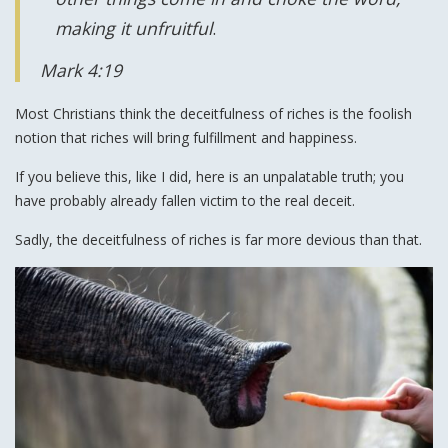
making it unfruitful
.
Mark 4:19
Most Christians think the deceitfulness of riches is the foolish
notion that riches will bring fulfillment and happiness.
If you believe this, like I did, here is an unpalatable truth; you
have probably already fallen victim to the real deceit.
Sadly, the deceitfulness of riches is far more devious than that.