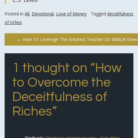
Posted in
All
,
Devotional
,
Love of Money
Tagged
deceitfulness
of riches
Post
←
How To Leverage The Greatest Teacher On Biblical Stewa
navigation
1 thought on “
How
to Overcome the
Deceitfulness of
Riches
”
Pingback:
Christians against poverty - Rich Abba,