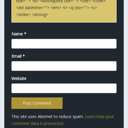
title=""> <b> <blockquote cite=""> <cite> <code>
<del datetime=""> <em> <i> <q cite=""> <s>
<strike> <strong>
Name
*
Email
*
Website
This site uses Akismet to reduce spam.
Learn how your
comment data is processed.