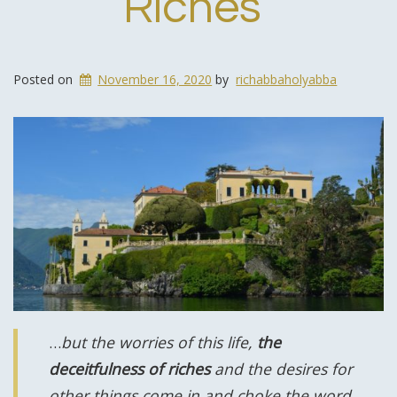
Riches
Posted on
November 16, 2020
by
richabbaholyabba
…
but the worries of this life,
the
deceitfulness of riches
and the desires for
other things come in and choke the word,