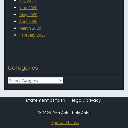
July 2020
June 2020
May 2020
April 2020
March 2020
February 2020
Categories
Categories
statement of faith
legal / privacy
© 2020 Rich Abba Holy Abba
Special Thanks