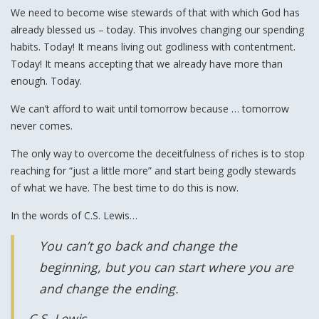
We need to become wise stewards of that with which God has
already blessed us – today. This involves changing our spending
habits. Today! It means living out godliness with contentment.
Today! It means accepting that we already have more than
enough. Today.
We can’t afford to wait until tomorrow because … tomorrow
never comes.
The only way to overcome the deceitfulness of riches is to stop
reaching for “just a little more” and start being godly stewards
of what we have. The best time to do this is now.
In the words of C.S. Lewis…
You can’t go back and change the
beginning, but you can start where you are
and change the ending.
C.S. Lewis