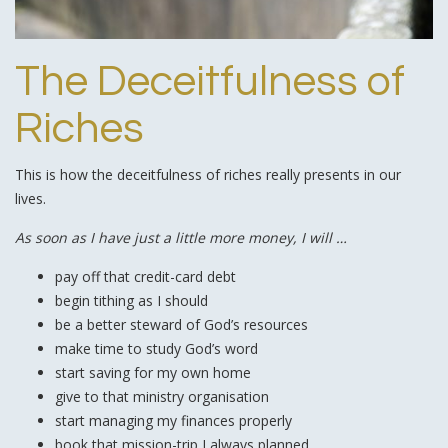
The Deceitfulness of
Riches
This is how the deceitfulness of riches really presents in our
lives.
As soon as I have just a little more money, I will …
pay off that credit-card debt
begin tithing as I should
be a better steward of God’s resources
make time to study God’s word
start saving for my own home
give to that ministry organisation
start managing my finances properly
book that mission-trip I always planned