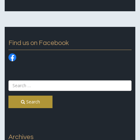
Find us on Facebook
Search
Archives