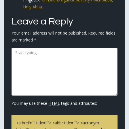
Holy Abba
Leave a Reply
Your email address will not be published.
Required fields
are marked
*
You may use these
HTML
tags and attributes:
<a href="" title=""> <abbr title=""> <acronym