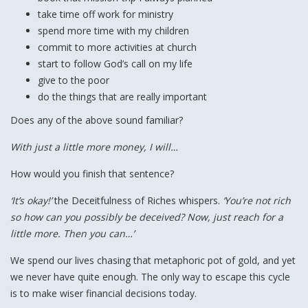
take time off work for ministry
spend more time with my children
commit to more activities at church
start to follow God’s call on my life
give to the poor
do the things that are really important
Does any of the above sound familiar?
With just a little more money, I will…
How would you finish that sentence?
‘It’s okay!’
the Deceitfulness of Riches whispers.
‘You’re not rich
so how can you possibly be deceived? Now, just reach for a
little more. Then you can…’
We spend our lives chasing that metaphoric pot of gold, and yet
we never have quite enough. The only way to escape this cycle
is to make wiser financial decisions today.