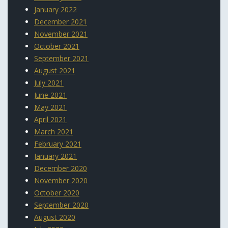
January 2022
December 2021
November 2021
October 2021
September 2021
August 2021
July 2021
June 2021
May 2021
April 2021
March 2021
February 2021
January 2021
December 2020
November 2020
October 2020
September 2020
August 2020