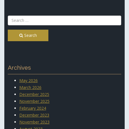
Search
Archives
May 2026
March 2026
December 2025
November 2025
February 2024
December 2023
November 2023
August 2023