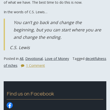
of what we have. The best time to do this is now.
In the words of C.S. Lewis…
You can’t go back and change the
beginning, but you can start where you are
and change the ending.
C.S. Lewis
Posted in
All
,
Devotional
,
Love of Money
Tagged
deceitfulness
of riches
1 Comment
Find us on Facebook