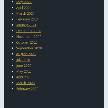
May 2021
April 2021
March 2021
February 2021
January 2021
December 2020
November 2020
October 2020
September 2020
August 2020
July 2020
June 2020
May 2020
April 2020
March 2020
February 2020