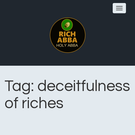
Toggle
navigat
Tag:
deceitfulness
of riches