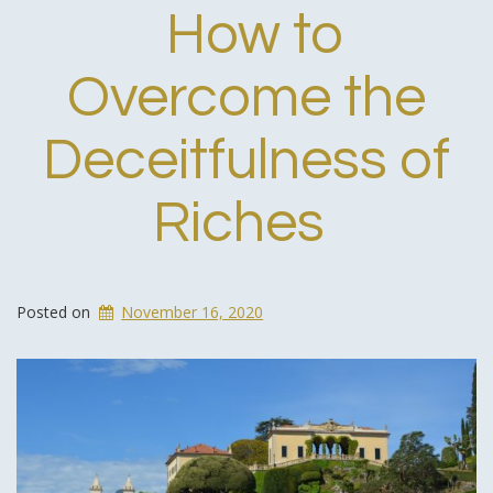
How to
Overcome the
Deceitfulness of
Riches
Posted on
November 16, 2020