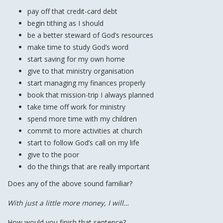
pay off that credit-card debt
begin tithing as I should
be a better steward of God’s resources
make time to study God’s word
start saving for my own home
give to that ministry organisation
start managing my finances properly
book that mission-trip I always planned
take time off work for ministry
spend more time with my children
commit to more activities at church
start to follow God’s call on my life
give to the poor
do the things that are really important
Does any of the above sound familiar?
With just a little more money, I will…
How would you finish that sentence?