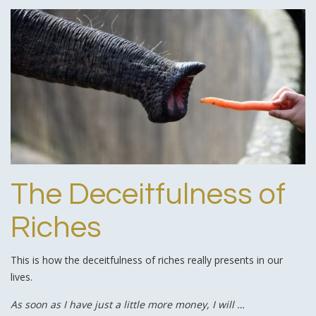
The Deceitfulness of
Riches
This is how the deceitfulness of riches really presents in our
lives.
As soon as I have just a little more money, I will …