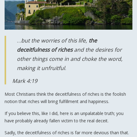
…
but the worries of this life,
the
deceitfulness of riches
and the desires for
other things come in and choke the word,
making it unfruitful
.
Mark 4:19
Most Christians think the deceitfulness of riches is the foolish
notion that riches will bring fulfillment and happiness.
If you believe this, like I did, here is an unpalatable truth; you
have probably already fallen victim to the real deceit.
Sadly, the deceitfulness of riches is far more devious than that.