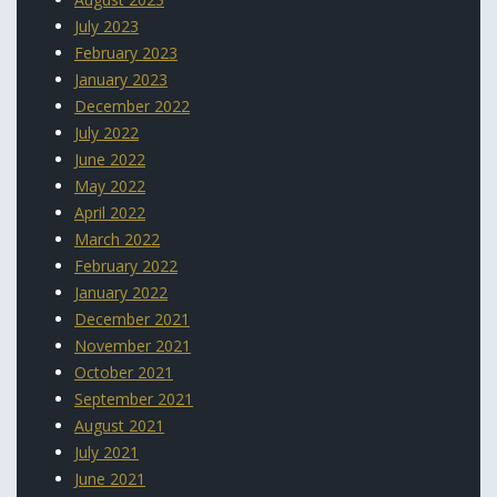
July 2023
February 2023
January 2023
December 2022
July 2022
June 2022
May 2022
April 2022
March 2022
February 2022
January 2022
December 2021
November 2021
October 2021
September 2021
August 2021
July 2021
June 2021