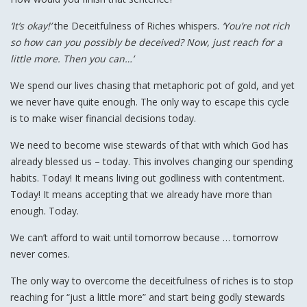
‘It’s okay!’
the Deceitfulness of Riches whispers.
‘You’re not rich
so how can you possibly be deceived? Now, just reach for a
little more. Then you can…’
We spend our lives chasing that metaphoric pot of gold, and yet
we never have quite enough. The only way to escape this cycle
is to make wiser financial decisions today.
We need to become wise stewards of that with which God has
already blessed us – today. This involves changing our spending
habits. Today! It means living out godliness with contentment.
Today! It means accepting that we already have more than
enough. Today.
We can’t afford to wait until tomorrow because … tomorrow
never comes.
The only way to overcome the deceitfulness of riches is to stop
reaching for “just a little more” and start being godly stewards