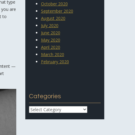
hat type
October 2020
e you are
September 2020
t to
August 2020
July 2020
June 2020
May 2020
April 2020
March 2020
February 2020
content —
art
Categories
Categories