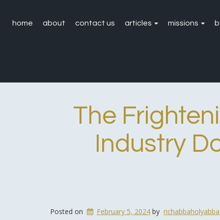
home
about
contact us
articles
missions
b
The Frighten
Industry D
Posted on
February 5, 2024
by
richabbaholyabba