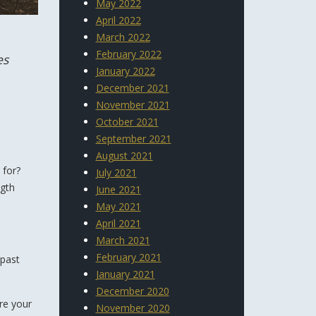
May 2022
April 2022
March 2022
February 2022
es
January 2022
December 2021
November 2021
October 2021
September 2021
August 2021
 for?
July 2021
ngth
June 2021
May 2021
April 2021
March 2021
February 2021
 past
January 2021
December 2020
re your
November 2020