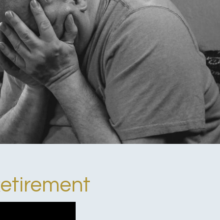
Retirement