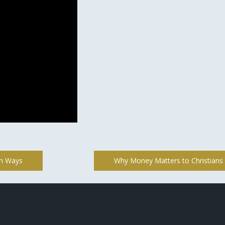
th Ways
Why Money Matters to Christians