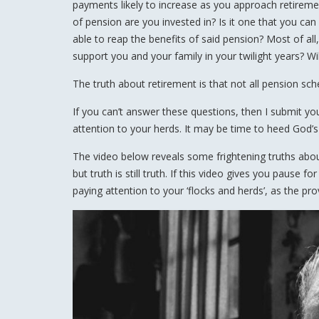
payments likely to increase as you approach retiremen
of pension are you invested in? Is it one that you can
able to reap the benefits of said pension? Most of all,
support you and your family in your twilight years? Will
The truth about retirement is that not all pension sc
If you can’t answer these questions, then I submit yo
attention to your herds. It may be time to heed God’s
The video below reveals some frightening truths about
but truth is still truth. If this video gives you pause
paying attention to your ‘flocks and herds’, as the pro