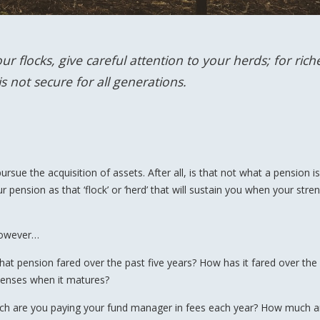
r flocks, give careful attention to your herds; for rich
 not secure for all generations.
sue the acquisition of assets. After all, is that not what a pension is
r pension as that ‘flock’ or ‘herd’ that will sustain you when your stre
 however…
at pension fared over the past five years? How has it fared over the
xpenses when it matures?
uch are you paying your fund manager in fees each year? How much a