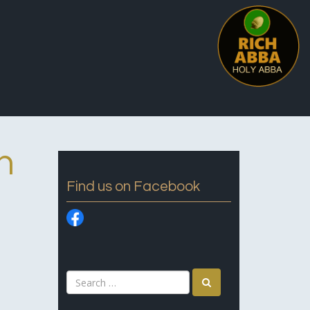
n
Find us on Facebook