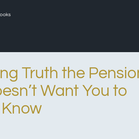
ooks
ing Truth the Pensio
oesn’t Want You to
Know