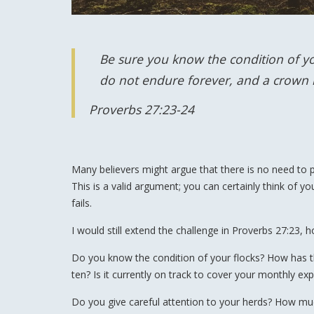
Be sure you know the condition of you
do not endure forever, and a crown is
Proverbs 27:23-24
Many believers might argue that there is no need to pur
This is a valid argument; you can certainly think of you
fails.
I would still extend the challenge in Proverbs 27:23,
Do you know the condition of your flocks? How has th
ten? Is it currently on track to cover your monthly e
Do you give careful attention to your herds? How m