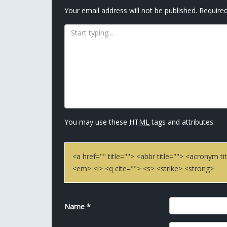
Your email address will not be published.
Required
You may use these
HTML
tags and attributes:
<a href="" title=""> <abbr title=""> <acronym 
<em> <i> <q cite=""> <s> <strike> <strong>
Name
*