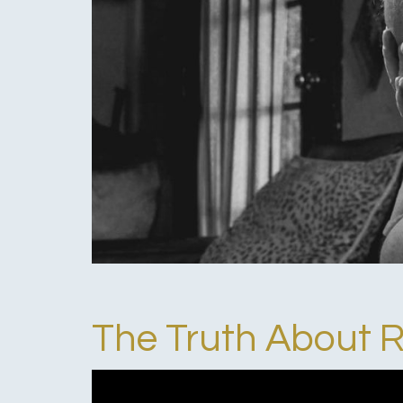
The Truth About 