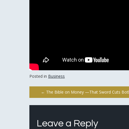
Posted in
Business
Post
←
The Bible on Money —That Sword Cuts Bo
navigation
Leave a Reply