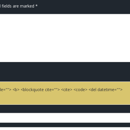
 fields are marked
*
title=""> <b> <blockquote cite=""> <cite> <code> <del datetime="">