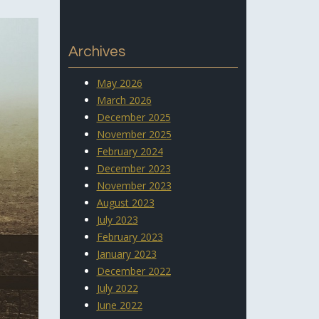
Archives
May 2026
March 2026
December 2025
November 2025
February 2024
December 2023
November 2023
August 2023
July 2023
February 2023
January 2023
December 2022
July 2022
June 2022