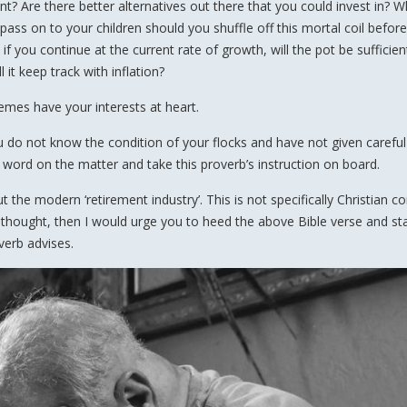
t? Are there better alternatives out there that you could invest in? W
 pass on to your children should you shuffle off this mortal coil befor
 if you continue at the current rate of growth, will the pot be sufficien
 it keep track with inflation?
hemes have your interests at heart.
u do not know the condition of your flocks and have not given careful
 word on the matter and take this proverb’s instruction on board.
 the modern ‘retirement industry’. This is not specifically Christian 
 for thought, then I would urge you to heed the above Bible verse and st
verb advises.