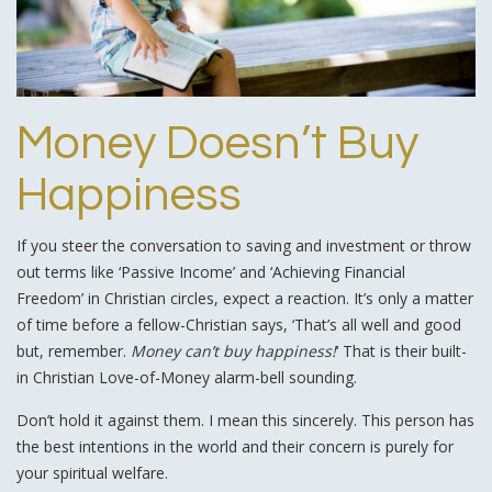
Money Doesn’t Buy
Happiness
If you steer the conversation to saving and investment or throw
out terms like ‘Passive Income’ and ‘Achieving Financial
Freedom’ in Christian circles, expect a reaction. It’s only a matter
of time before a fellow-Christian says, ‘That’s all well and good
but, remember.
Money can’t buy happiness!
‘ That is their built-
in Christian Love-of-Money alarm-bell sounding.
Don’t hold it against them. I mean this sincerely. This person has
the best intentions in the world and their concern is purely for
your spiritual welfare.