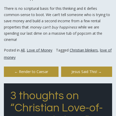
There is no scriptural basis for this thinking and it defies
common-sense to boot. We can’t tell someone who is trying to
save money and build a second income from a few rental
properties that
money can’t buy happiness
while we are
spending our last dime on a massive tub of popcorn at the
cinema!
Posted in
All
,
Love of Money
Tagged
Christian blinkers
,
love of
money
Post
←
Render to Caesar
Jesus Said This!
→
navigation
3 thoughts on
“
Christian Love-of-