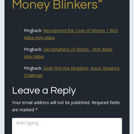
Money Blinkers
”
Pingback:
Recognising the Love of Money | Rich
Abba Holy Abba
Pingback:
Deceitfulness of Riches - Rich Abba,
Holy Abba
Pingback:
Seek First the Kingdom, Jesus' Greatest
Challenge
Leave a Reply
Your email address will not be published.
Required fields
are marked
*