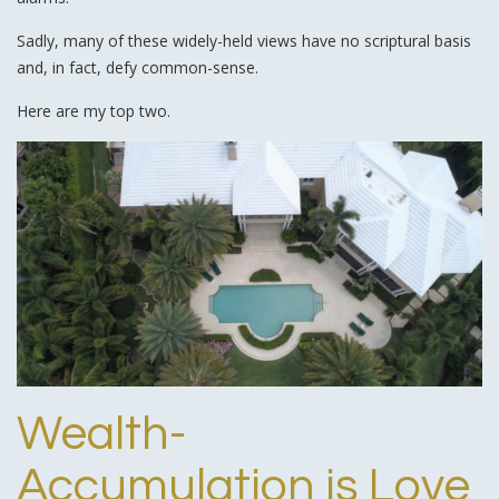
Sadly, many of these widely-held views have no scriptural basis
and, in fact, defy common-sense.
Here are my top two.
Wealth-
Accumulation is Love