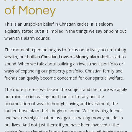
of Money
This is an unspoken belief in Christian circles. It is seldom
explicitly stated but it is implied in the things we say or point out
when this alarm sounds.
The moment a person begins to focus on actively accumulating
wealth, our
built-in Christian Love-of-Money alarm-bells
start to
sound. When we talk about building an investment portfolio or
ways of expanding our property portfolio, Christian family and
friends can quickly become concerned for our spiritual welfare.
The more interest we take in the subject and the more we apply
our minds to increasing our financial literacy and the
accumulation of wealth through saving and investment, the
louder those alarm-bells begin to sound. Well-meaning friends
and pastors might caution us against making money an idol in
our lives. And not just them; if you have been involved in the
church for any length of time, those same bells will begin ringing