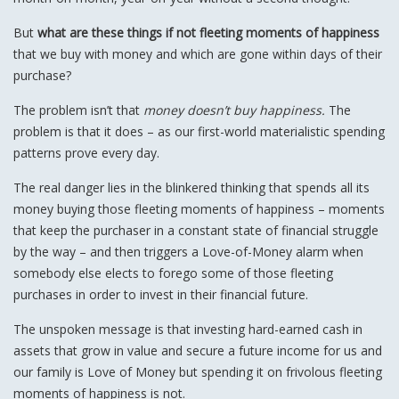
But
what are these things if not fleeting moments of happiness
that we buy with money and which are gone within days of their
purchase?
The problem isn’t that
money doesn’t buy happiness.
The
problem is that it does – as our first-world materialistic spending
patterns prove every day.
The real danger lies in the blinkered thinking that spends all its
money buying those fleeting moments of happiness – moments
that keep the purchaser in a constant state of financial struggle
by the way – and then triggers a Love-of-Money alarm when
somebody else elects to forego some of those fleeting
purchases in order to invest in their financial future.
The unspoken message is that investing hard-earned cash in
assets that grow in value and secure a future income for us and
our family is Love of Money but spending it on frivolous fleeting
moments of happiness is not.