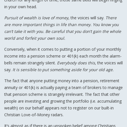
in your own head.
Pursuit of wealth is love of money
, the voices will say.
There
are more important things in life than money. You know you
can’t take it with you. Be careful that you don’t gain the whole
world and forfeit your own soul.
Conversely, when it comes to putting a portion of your monthly
income into a pension scheme or 401(k) each month the alarm-
bells remain strangely silent.
Everybody does this
, the voices will
say.
It is sensible to put something aside for your old age.
The fact that anyone putting money into a pension, retirement
annuity or 401(k) is actually paying a team of brokers to manage
that pension scheme is strangely irrelevant. The fact that other
people are investing and growing the portfolio (i.e. accumulating
wealth) on our behalf appears not to register on our built-in
Christian Love-of-Money radars.
It’s almost as if there is an unspoken belief among Christians