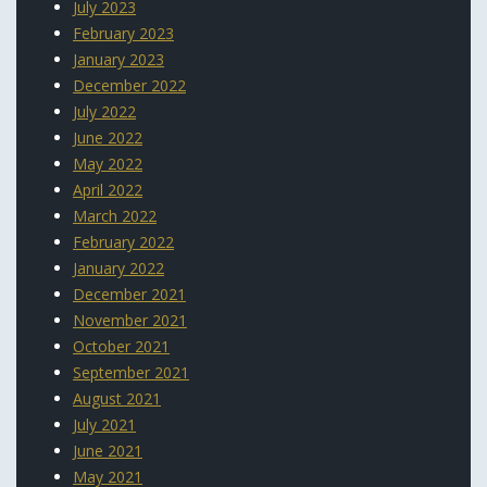
July 2023
February 2023
January 2023
December 2022
July 2022
June 2022
May 2022
April 2022
March 2022
February 2022
January 2022
December 2021
November 2021
October 2021
September 2021
August 2021
July 2021
June 2021
May 2021