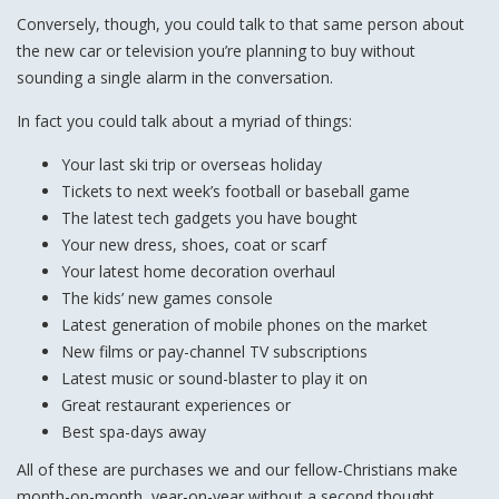
Conversely, though, you could talk to that same person about
the new car or television you’re planning to buy without
sounding a single alarm in the conversation.
In fact you could talk about a myriad of things:
Your last ski trip or overseas holiday
Tickets to next week’s football or baseball game
The latest tech gadgets you have bought
Your new dress, shoes, coat or scarf
Your latest home decoration overhaul
The kids’ new games console
Latest generation of mobile phones on the market
New films or pay-channel TV subscriptions
Latest music or sound-blaster to play it on
Great restaurant experiences or
Best spa-days away
All of these are purchases we and our fellow-Christians make
month-on-month, year-on-year without a second thought.