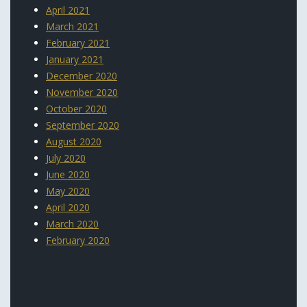
April 2021
March 2021
February 2021
January 2021
December 2020
November 2020
October 2020
September 2020
August 2020
July 2020
June 2020
May 2020
April 2020
March 2020
February 2020