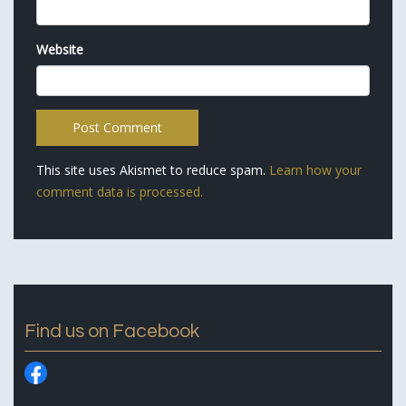
Website
This site uses Akismet to reduce spam.
Learn how your
comment data is processed.
Find us on Facebook