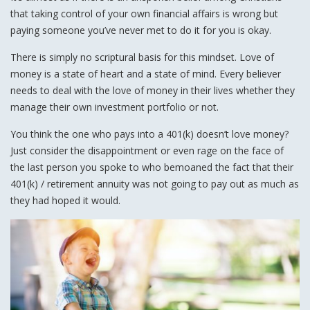
that taking control of your own financial affairs is wrong but
paying someone you’ve never met to do it for you is okay.
There is simply no scriptural basis for this mindset. Love of
money is a state of heart and a state of mind. Every believer
needs to deal with the love of money in their lives whether they
manage their own investment portfolio or not.
You think the one who pays into a 401(k) doesn’t love money?
Just consider the disappointment or even rage on the face of
the last person you spoke to who bemoaned the fact that their
401(k) / retirement annuity was not going to pay out as much as
they had hoped it would.