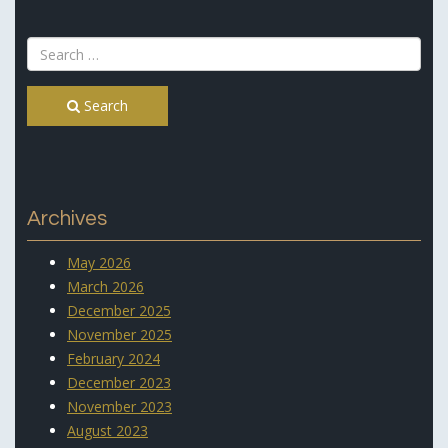
Search
Archives
May 2026
March 2026
December 2025
November 2025
February 2024
December 2023
November 2023
August 2023