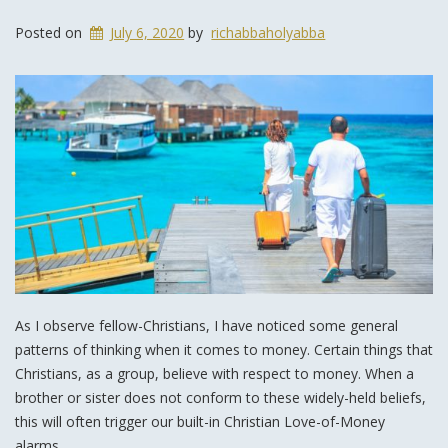
Posted on
July 6, 2020
by
richabbaholyabba
As I observe fellow-Christians, I have noticed some general
patterns of thinking when it comes to money. Certain things that
Christians, as a group, believe with respect to money. When a
brother or sister does not conform to these widely-held beliefs,
this will often trigger our built-in Christian Love-of-Money
alarms.