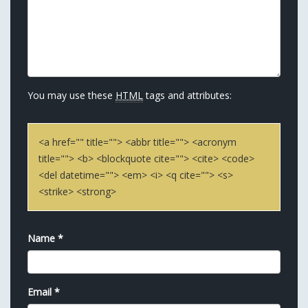
You may use these
HTML
tags and attributes:
<a href="" title=""> <abbr title=""> <acronym
title=""> <b> <blockquote cite=""> <cite> <code>
<del datetime=""> <em> <i> <q cite=""> <s>
<strike> <strong>
Name
*
Email
*