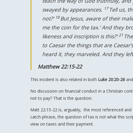
teach the way of God truthfully, and
17
swayed by appearances.
Tell us, t
18
not?’
But Jesus, aware of their mali
me the coin for the tax.’ And they b
21
likeness and inscription is this?’
The
to Caesar the things that are Caesar’
heard it, they marveled. And they le
Matthew 22:15-22
This incident is also related in both
Luke 20:20-26
an
No discussion on financial conduct in a Christian co
not to pay? That is the question.
Matt 22:15-22 is, arguably, the most referenced and
catch-phrase, the question of tax is not what this scrip
view on taxes and their payment.