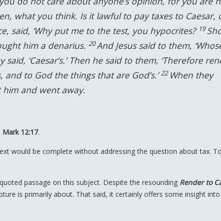
 you do not care about anyone’s opinion, for you are n
hen, what you think. Is it lawful to pay taxes to Caesar, 
19
ce, said, ‘Why put me to the test, you hypocrites?
Sh
20
rought him a denarius.
And Jesus said to them, ‘Whos
y said, ‘Caesar’s.’ Then he said to them, ‘Therefore ren
22
s, and to God the things that are God’s.’
When they
ft him and went away.
d
Mark 12:17
.
ntext would be complete without addressing the question about tax. T
 quoted passage on this subject. Despite the resounding
Render to C
ture is primarily about. That said, it certainly offers some insight into