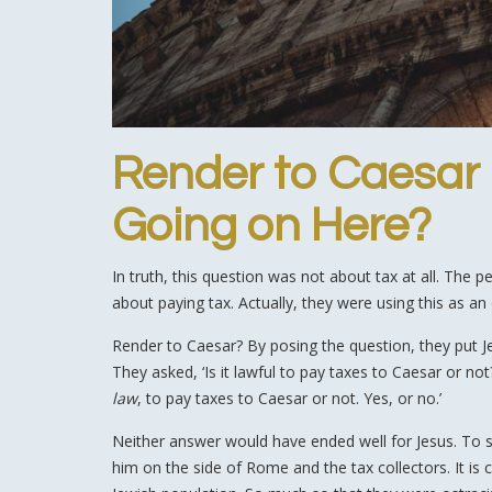
Render to Caesar
Going on Here?
In truth, this question was not about tax at all. The 
about paying tax. Actually, they were using this as an
Render to Caesar? By posing the question, they put J
They asked, ‘Is it lawful to pay taxes to Caesar or not?’
law
, to pay taxes to Caesar or not. Yes, or no.’
Neither answer would have ended well for Jesus. To s
him on the side of Rome and the tax collectors. It is c