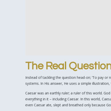
The Real Questio
Instead of tackling the question head-on; ‘To pay or 
systems. In His answer, He uses a simple illustration,
Caesar was an earthly ruler; a ruler of this world. Go
everything in it – including Caesar. In this world, Ca
even Caesar ate, slept and breathed only because God