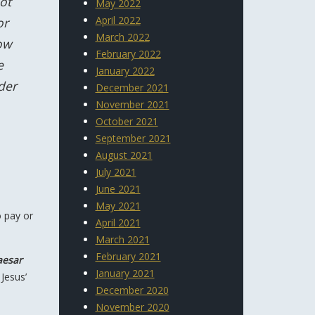
ot
May 2022
April 2022
or
March 2022
ow
February 2022
e
January 2022
der
December 2021
November 2021
October 2021
September 2021
August 2021
July 2021
June 2021
May 2021
o pay or
April 2021
March 2021
February 2021
aesar
January 2021
 Jesus’
December 2020
November 2020