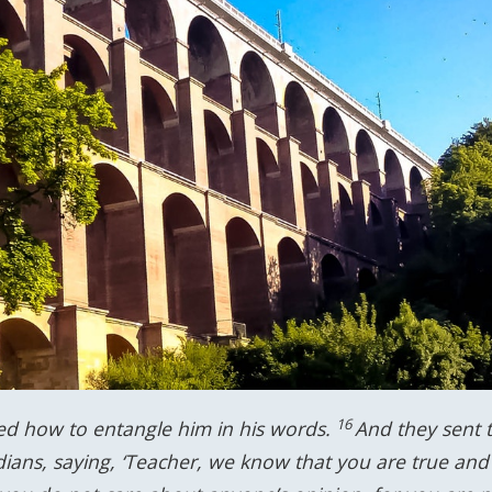
16
ed how to entangle him in his words.
And they sent t
dians, saying, ‘Teacher, we know that you are true and