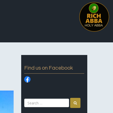
Find us on Facebook