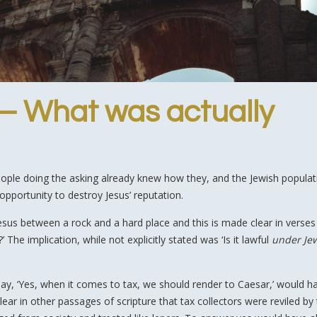
 – What was actually
people doing the asking already knew how they, and the Jewish populati
 opportunity to destroy Jesus’ reputation.
esus between a rock and a hard place and this is made clear in verses
 The implication, while not explicitly stated was ‘Is it lawful
under Je
ay, ‘Yes, when it comes to tax, we should render to Caesar,’ would h
lear in other passages of scripture that tax collectors were reviled by