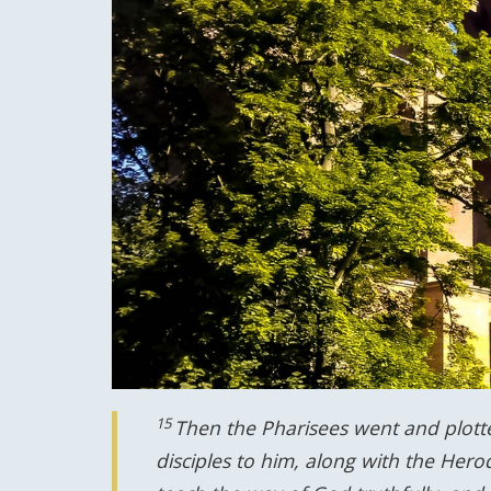
15
Then the Pharisees went and plott
disciples to him, along with the Hero