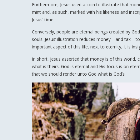
Furthermore, Jesus used a coin to illustrate that mone
mint and, as such, marked with his likeness and inscript
Jesus’ time.
Conversely, people are eternal beings created by God, 
souls. Jesus’ illustration reduces money – and tax – t
important aspect of this life, next to eternity, it is insi
In short, Jesus asserted that money is of this world, c
what is theirs. God is eternal and His focus is on ete
that we should render unto God what is God’s.