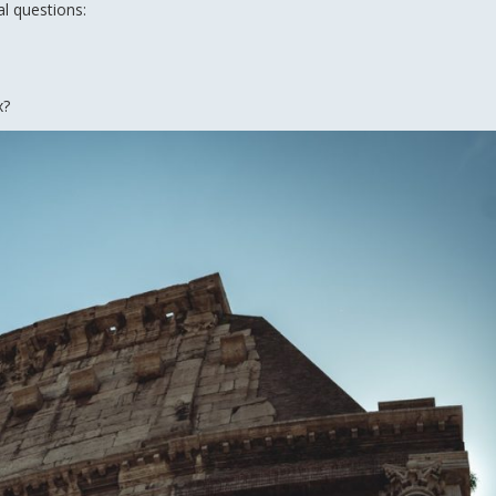
al questions:
x?