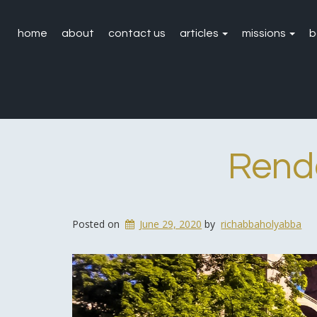
home
about
contact us
articles
missions
b
Rend
Posted on
June 29, 2020
by
richabbaholyabba