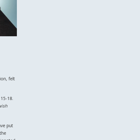
on, felt
 15-18.
wish
ave put
 the