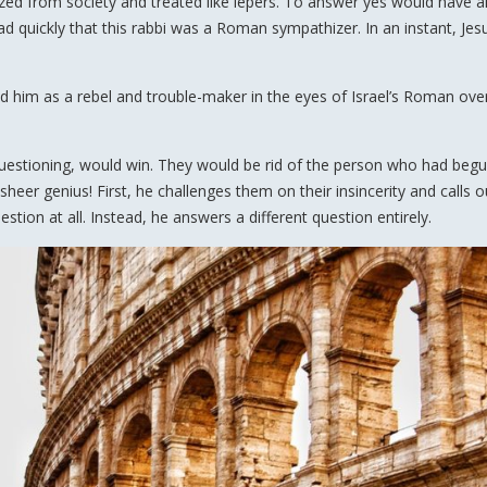
zed from society and treated like lepers. To answer yes would have a
 quickly that this rabbi was a Roman sympathizer. In an instant, Je
 him as a rebel and trouble-maker in the eyes of Israel’s Roman over
 questioning, would win. They would be rid of the person who had begu
heer genius! First, he challenges them on their insincerity and calls o
ion at all. Instead, he answers a different question entirely.