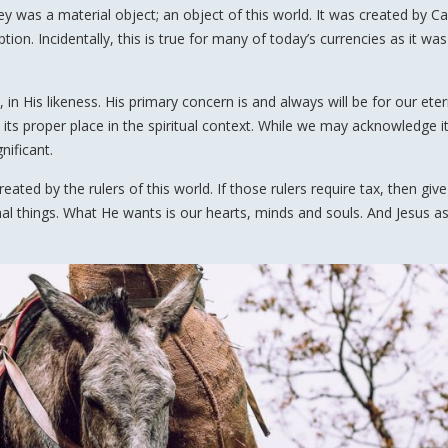
y was a material object; an object of this world. It was created by Ca
ion. Incidentally, this is true for many of today’s currencies as it was
in His likeness. His primary concern is and always will be for our eter
o its proper place in the spiritual context. While we may acknowledge i
gnificant.
reated by the rulers of this world. If those rulers require tax, then giv
rnal things. What He wants is our hearts, minds and souls. And Jesus a