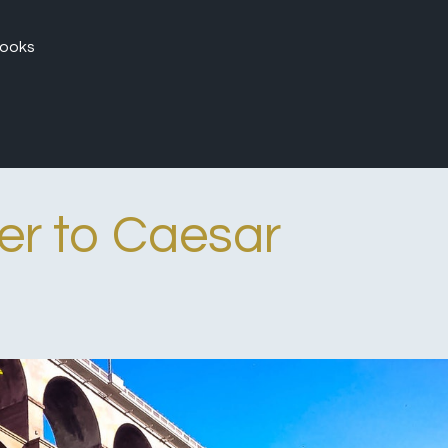
ooks
er to Caesar