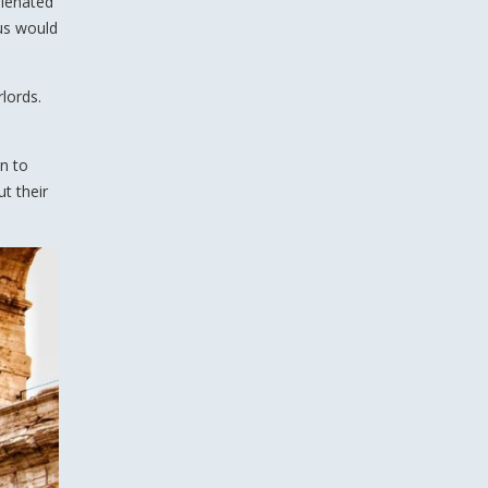
lienated
sus would
lords.
n to
ut their