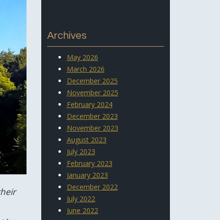
Archives
May 2026
March 2026
December 2025
November 2025
February 2024
December 2023
November 2023
August 2023
July 2023
February 2023
January 2023
December 2022
heir
July 2022
June 2022