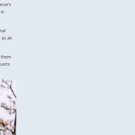
esar’s
 in
nal
t as an
e them
sserts