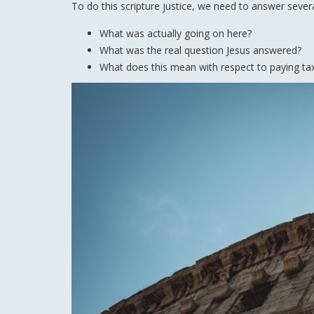
To do this scripture justice, we need to answer sever
What was actually going on here?
What was the real question Jesus answered?
What does this mean with respect to paying ta