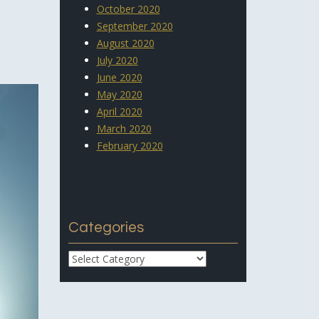
October 2020
September 2020
August 2020
July 2020
June 2020
May 2020
April 2020
March 2020
February 2020
Categories
Categories