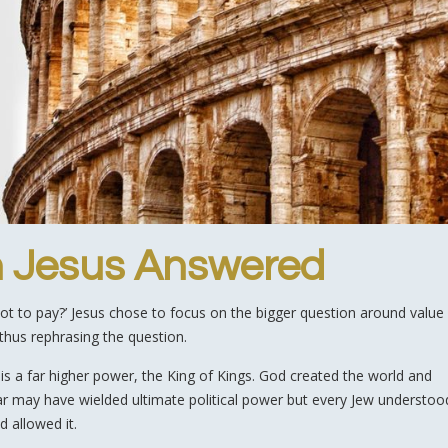
n Jesus Answered
not to pay?’ Jesus chose to focus on the bigger question around value
 thus rephrasing the question.
d is a far higher power, the King of Kings. God created the world and
esar may have wielded ultimate political power but every Jew understoo
 allowed it.