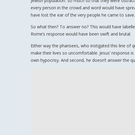
Jewish population. So much so that they were ostraci
every person in the crowd and word would have spread
have lost the ear of the very people he came to save.
So what then? To answer no? This would have labelled
Rome’s response would have been swift and brutal.
Either way the pharisees, who instigated this line of
make their lives so uncomfortable. Jesus’ response is s
own hypocrisy. And second, he doesn’t answer the quest