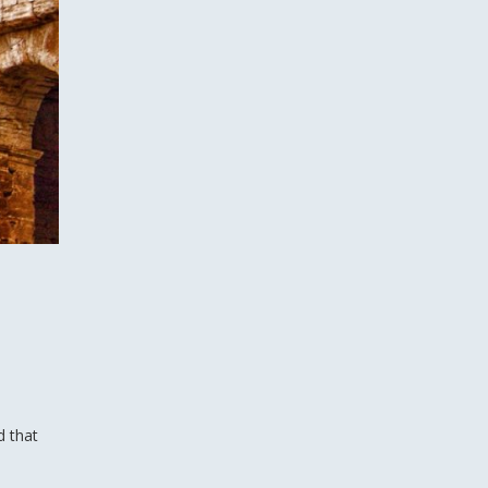
d that